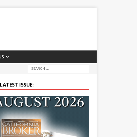
US
LATEST ISSUE: