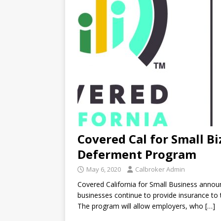
Covered Cal for Small 
Deferment Program
May 6, 2020
Calbroker Admin
Covered California for Small Business annou
businesses continue to provide insurance to
The program will allow employers, who
[…]