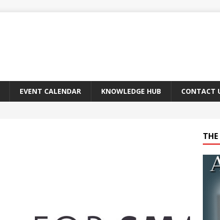
EVENT CALENDAR
KNOWLEDGE HUB
CONTACT 
THE 