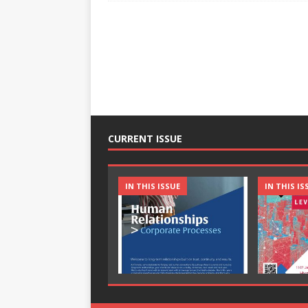
CURRENT ISSUE
IN THIS ISSUE
IN THIS IS