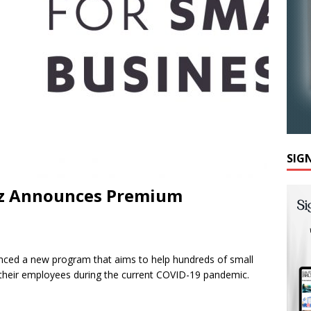
SIG
Biz Announces Premium
nced a new program that aims to help hundreds of small
 their employees during the current COVID-19 pandemic.