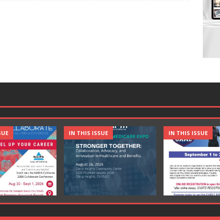
SUE
IN THIS ISSUE
IN THIS ISSUE