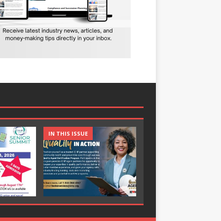
IN THIS ISSUE
IN THIS ISSUE