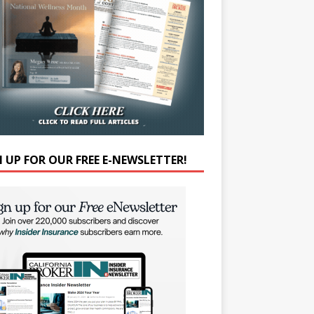
N UP FOR OUR FREE E-NEWSLETTER!