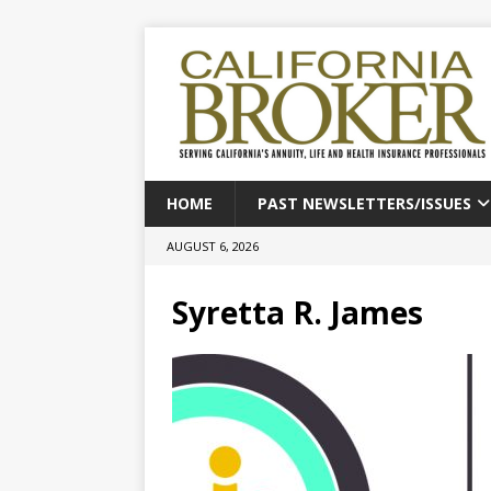
HOME
PAST NEWSLETTERS/ISSUES
AUGUST 6, 2026
Syretta R. James