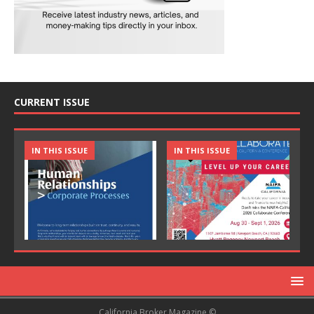
CURRENT ISSUE
IN THIS ISSUE
IN THIS ISSUE
California Broker Magazine ©