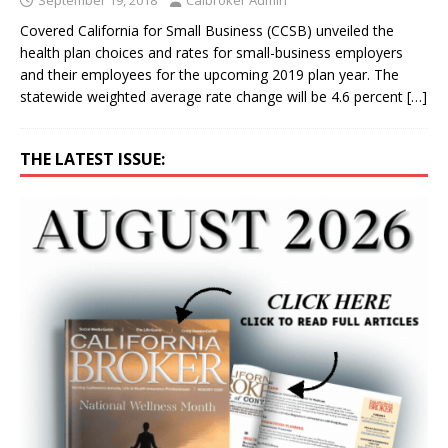
Covered California for Small Business (CCSB) unveiled the
health plan choices and rates for small-business employers
and their employees for the upcoming 2019 plan year. The
statewide weighted average rate change will be 4.6 percent
[…]
THE LATEST ISSUE: