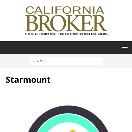
Starmount