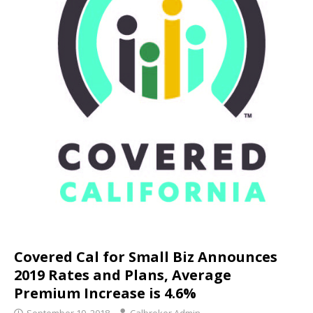
Covered Cal for Small Biz Announces
2019 Rates and Plans, Average
Premium Increase is 4.6%
September 19, 2018
Calbroker Admin