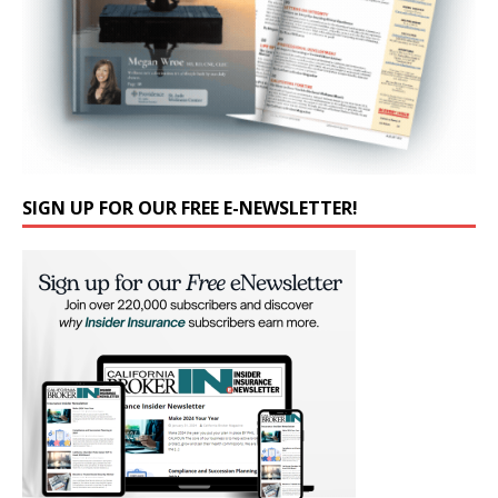
SIGN UP FOR OUR FREE E-NEWSLETTER!