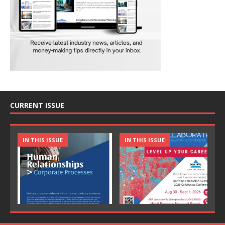
CURRENT ISSUE
IN THIS ISSUE
IN THIS ISSUE