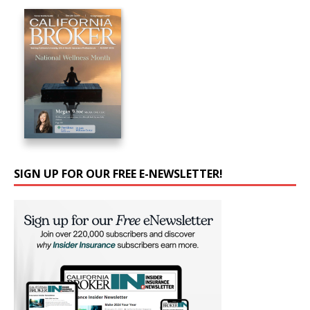
SIGN UP FOR OUR FREE E-NEWSLETTER!