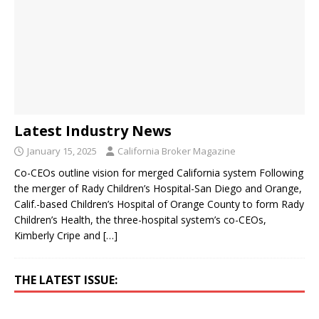
Latest Industry News
January 15, 2025
California Broker Magazine
Co-CEOs outline vision for merged California system Following
the merger of Rady Children’s Hospital-San Diego and Orange,
Calif.-based Children’s Hospital of Orange County to form Rady
Children’s Health, the three-hospital system’s co-CEOs,
Kimberly Cripe and
[…]
THE LATEST ISSUE: