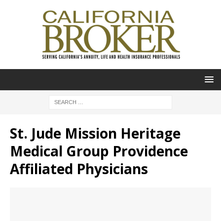
St. Jude Mission Heritage
Medical Group Providence
Affiliated Physicians