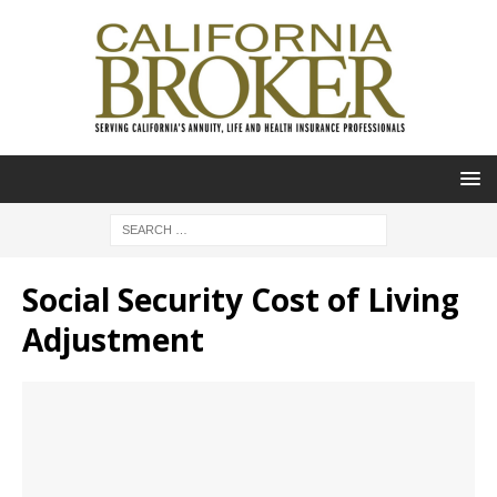
Social Security Cost of Living
Adjustment