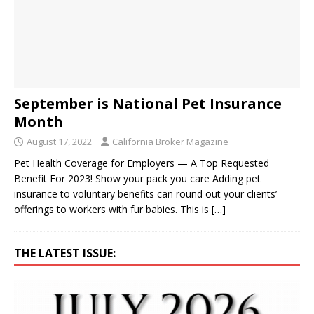
September is National Pet Insurance
Month
August 17, 2022
California Broker Magazine
Pet Health Coverage for Employers — A Top Requested
Benefit For 2023! Show your pack you care Adding pet
insurance to voluntary benefits can round out your clients’
offerings to workers with fur babies. This is
[…]
THE LATEST ISSUE: