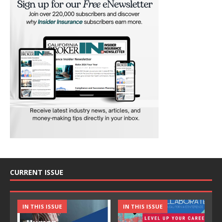
CURRENT ISSUE
IN THIS ISSUE
IN THIS ISSUE