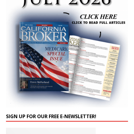
SIGN UP FOR OUR FREE E-NEWSLETTER!