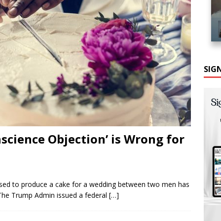
SIG
science Objection’ is Wrong for
fused to produce a cake for a wedding between two men has
 The Trump Admin issued a federal
[…]