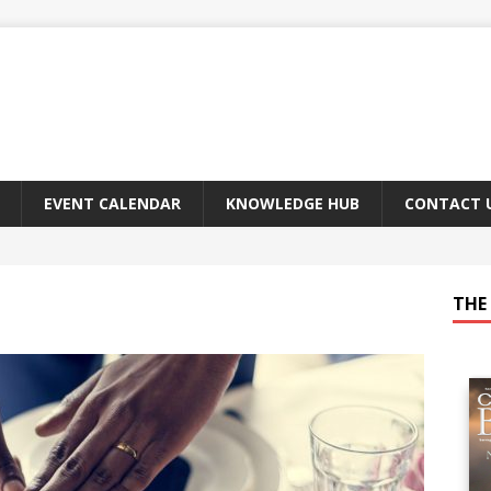
EVENT CALENDAR
KNOWLEDGE HUB
CONTACT 
THE 