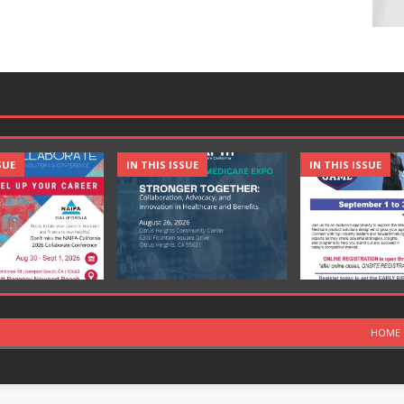
SUE
IN THIS ISSUE
IN THIS ISSUE
HOME