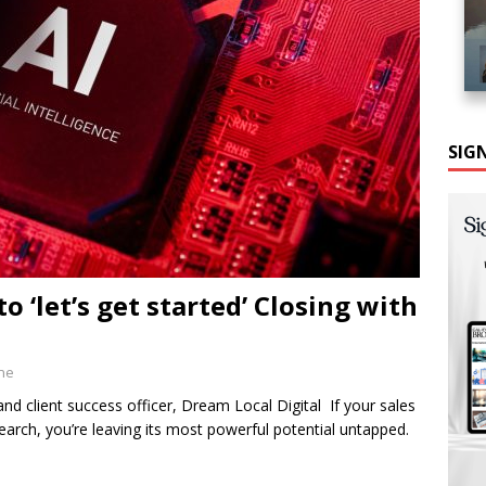
SIG
o ‘let’s get started’ Closing with
ine
 client success officer, Dream Local Digital If your sales
earch, you’re leaving its most powerful potential untapped.