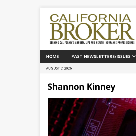
HOME
PAST NEWSLETTERS/ISSUES
AUGUST 7, 2026
Shannon Kinney