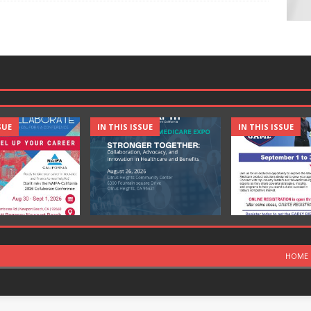
SUE
IN THIS ISSUE
IN THIS ISSUE
HOME