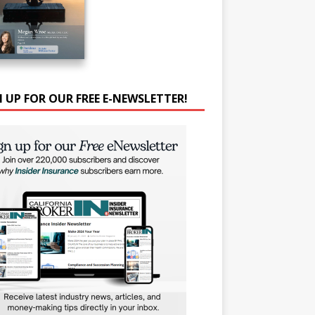
N UP FOR OUR FREE E-NEWSLETTER!