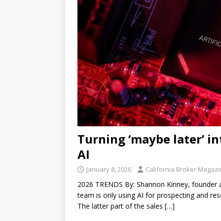
Turning ‘maybe later’ int
AI
January 8, 2026
California Broker Magaz
2026 TRENDS By: Shannon Kinney, founder and
team is only using AI for prospecting and res
The latter part of the sales
[…]