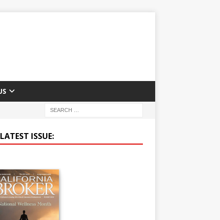
US
LATEST ISSUE: