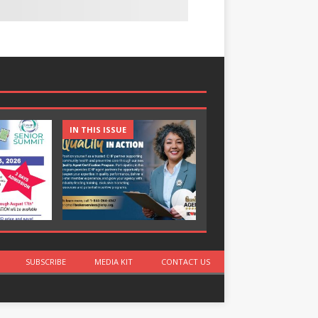
IN THIS ISSUE
IN THIS ISSUE
SUBSCRIBE
MEDIA KIT
CONTACT US