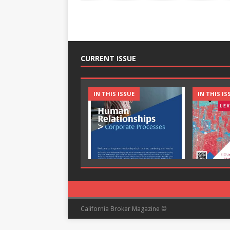
CURRENT ISSUE
IN THIS ISSUE
IN THIS IS
California Broker Magazine ©