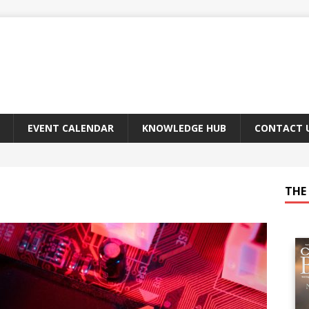
EVENT CALENDAR
KNOWLEDGE HUB
CONTACT 
THE 