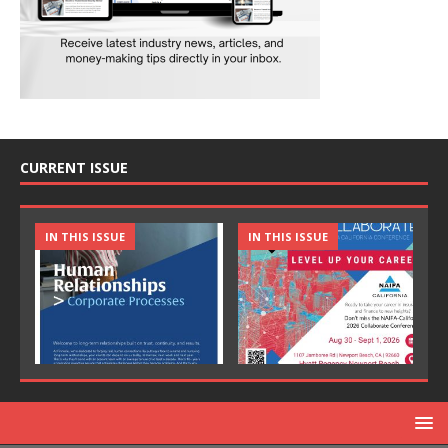
CURRENT ISSUE
IN THIS ISSUE
IN THIS ISSUE