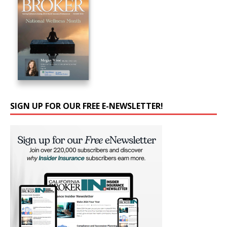
SIGN UP FOR OUR FREE E-NEWSLETTER!