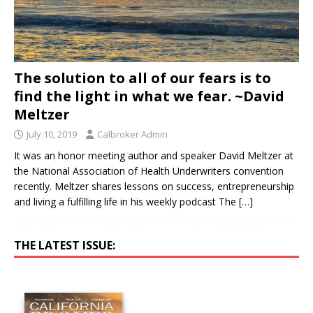
The solution to all of our fears is to
find the light in what we fear. ~David
Meltzer
July 10, 2019
Calbroker Admin
It was an honor meeting author and speaker David Meltzer at
the National Association of Health Underwriters convention
recently. Meltzer shares lessons on success, entrepreneurship
and living a fulfilling life in his weekly podcast The
[…]
THE LATEST ISSUE: