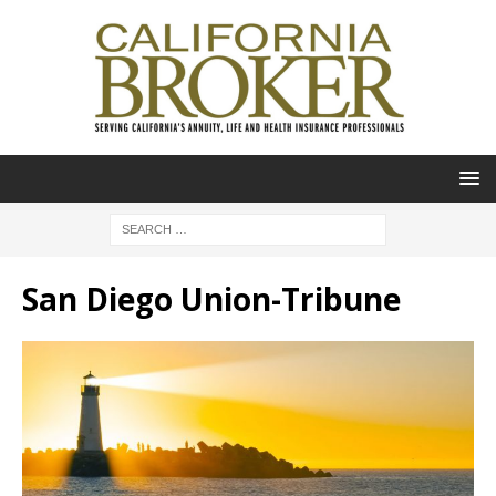
San Diego Union-Tribune