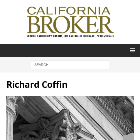
Richard Coffin