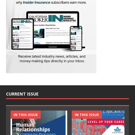
CURRENT ISSUE
IN THIS ISSUE
IN THIS ISSUE