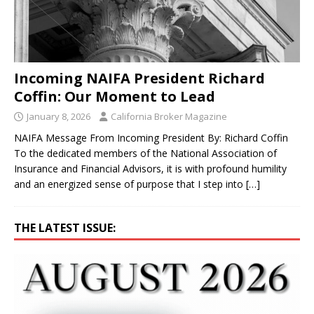
Incoming NAIFA President Richard
Coffin: Our Moment to Lead
January 8, 2026
California Broker Magazine
NAIFA Message From Incoming President By: Richard Coffin
To the dedicated members of the National Association of
Insurance and Financial Advisors, it is with profound humility
and an energized sense of purpose that I step into
[…]
THE LATEST ISSUE: