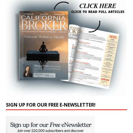
SIGN UP FOR OUR FREE E-NEWSLETTER!