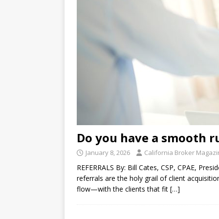
Do you have a smooth r
January 8, 2026
California Broker Magaz
REFERRALS By: Bill Cates, CSP, CPAE, Presid
referrals are the holy grail of client acquisit
flow—with the clients that fit
[…]