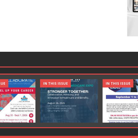
SUE
IN THIS ISSUE
IN THIS ISSUE