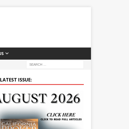
US
LATEST ISSUE: