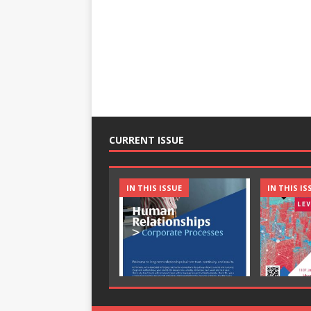
CURRENT ISSUE
IN THIS ISSUE
IN THIS IS