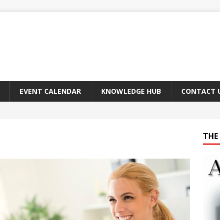
EVENT CALENDAR
KNOWLEDGE HUB
CONTACT 
THE 