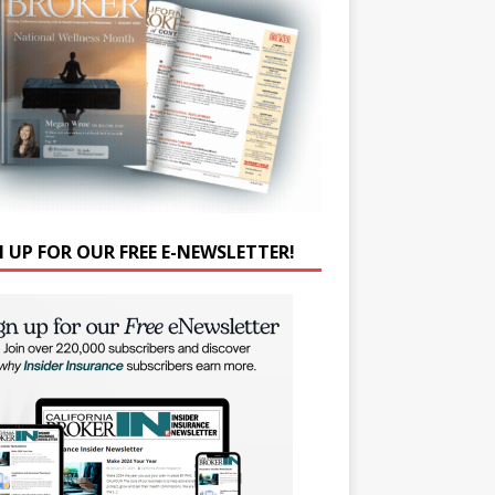
N UP FOR OUR FREE E-NEWSLETTER!