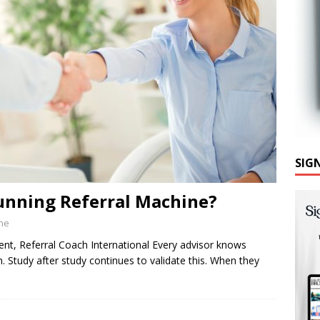
SIG
unning Referral Machine?
ine
ent, Referral Coach International Every advisor knows
ion. Study after study continues to validate this. When they