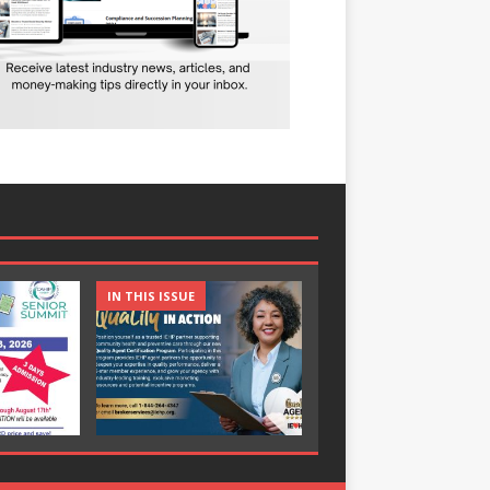
IN THIS ISSUE
IN THIS ISSUE