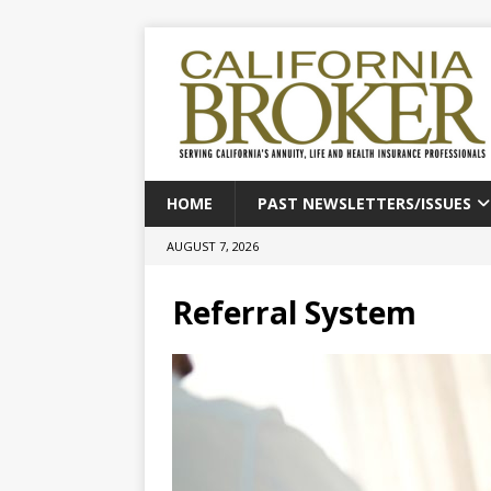
HOME
PAST NEWSLETTERS/ISSUES
AUGUST 7, 2026
Referral System