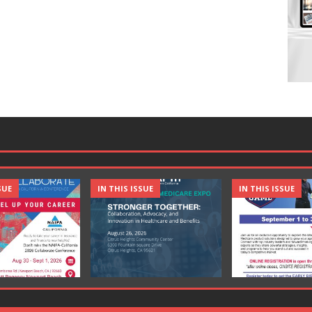
SUE
IN THIS ISSUE
IN THIS ISSUE