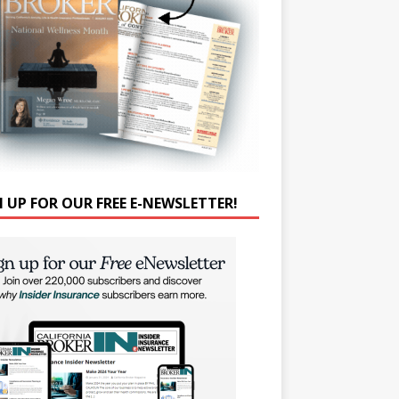
N UP FOR OUR FREE E-NEWSLETTER!