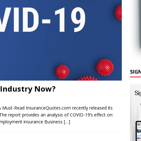
SIG
e Industry Now?
 A Must-Read InsuranceQuotes.com recently released its
he report provides an analysis of COVID-19’s effect on:
nemployment insurance Business
[…]