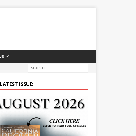
US
LATEST ISSUE: