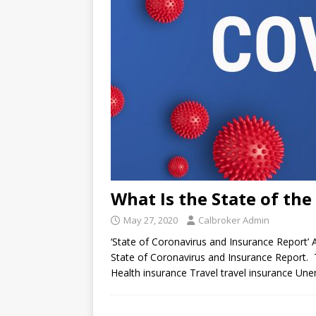
What Is the State of th
May 27, 2020
Calbroker Admin
‘State of Coronavirus and Insurance Report’
State of Coronavirus and Insurance Report. T
Health insurance Travel travel insurance U