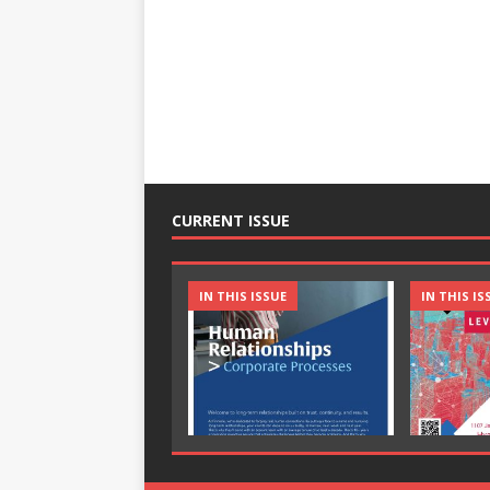
CURRENT ISSUE
IN THIS ISSUE
IN THIS IS