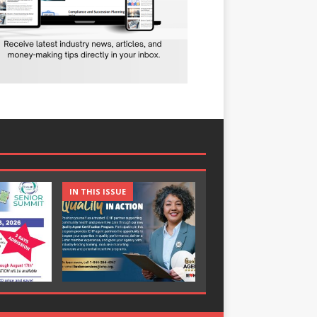
IN THIS ISSUE
IN THIS ISSUE