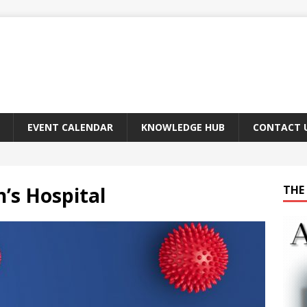
EVENT CALENDAR
KNOWLEDGE HUB
CONTACT 
n’s Hospital
THE 