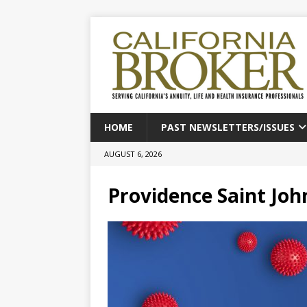
HOME
PAST NEWSLETTERS/ISSUES
AUGUST 6, 2026
Providence Saint Joh