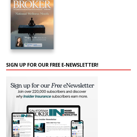
SIGN UP FOR OUR FREE E-NEWSLETTER!