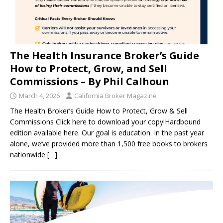
The Health Insurance Broker’s Guide
How to Protect, Grow, and Sell
Commissions – By Phil Calhoun
March 4, 2026
California Broker Magazine
The Health Broker’s Guide How to Protect, Grow & Sell
Commissions Click here to download your copy!Hardbound
edition available here. Our goal is education. In the past year
alone, we’ve provided more than 1,500 free books to brokers
nationwide
[…]