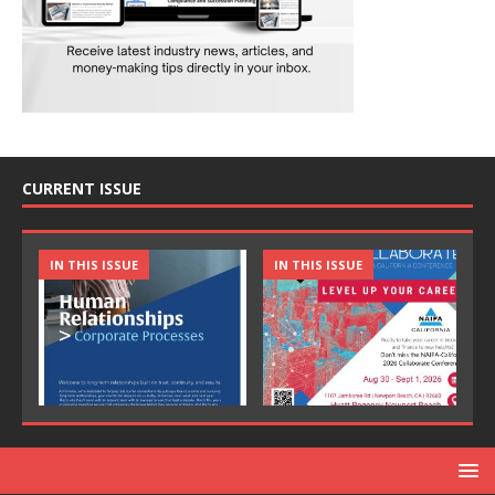
CURRENT ISSUE
IN THIS ISSUE
IN THIS ISSUE