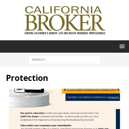
Protection