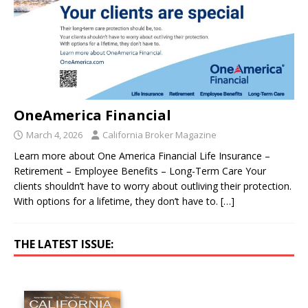
OneAmerica Financial
March 4, 2026
California Broker Magazine
Learn more about One America Financial Life Insurance –
Retirement – Employee Benefits – Long-Term Care Your
clients shouldn’t have to worry about outliving their protection.
With options for a lifetime, they don’t have to.
[…]
THE LATEST ISSUE: