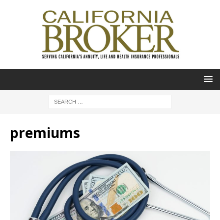
premiums