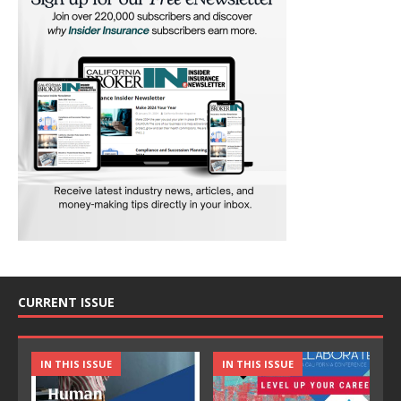
CURRENT ISSUE
IN THIS ISSUE
IN THIS ISSUE