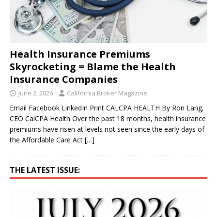
Health Insurance Premiums
Skyrocketing = Blame the Health
Insurance Companies
June 2, 2026
California Broker Magazine
Email Facebook LinkedIn Print CALCPA HEALTH By Ron Lang,
CEO CalCPA Health Over the past 18 months, health insurance
premiums have risen at levels not seen since the early days of
the Affordable Care Act
[…]
THE LATEST ISSUE: