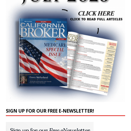
SIGN UP FOR OUR FREE E-NEWSLETTER!