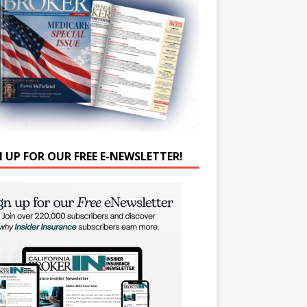
N UP FOR OUR FREE E-NEWSLETTER!