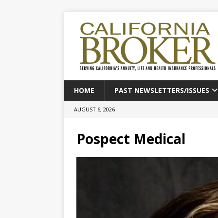
HOME
PAST NEWSLETTERS/ISSUES
AUGUST 6, 2026
Pospect Medical