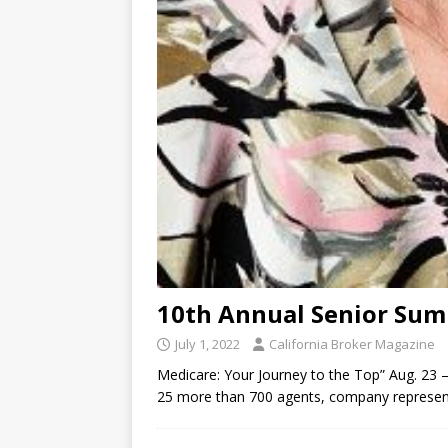
10th Annual Senior Sum
July 1, 2022
California Broker Magazine
Medicare: Your Journey to the Top” Aug. 23 – 
25 more than 700 agents, company representa