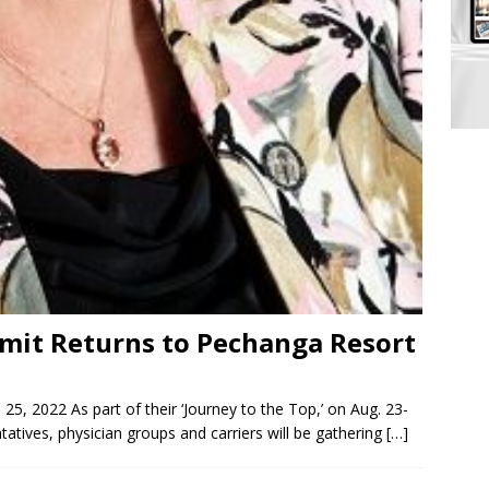
mit Returns to Pechanga Resort
25, 2022 As part of their ‘Journey to the Top,’ on Aug. 23-
tives, physician groups and carriers will be gathering
[…]