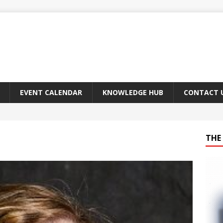
EVENT CALENDAR
KNOWLEDGE HUB
CONTACT 
THE 