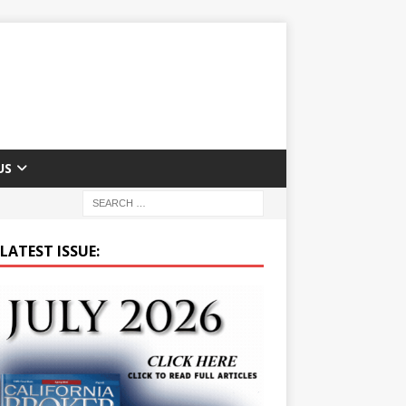
US
LATEST ISSUE: