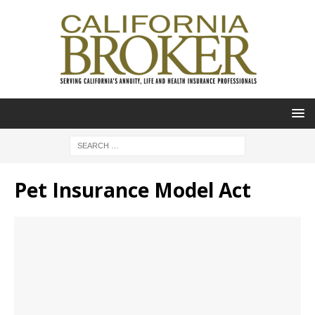
Pet Insurance Model Act