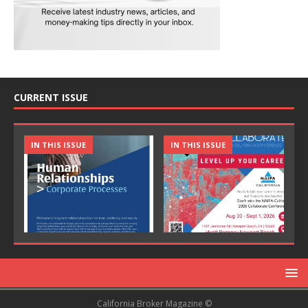
CURRENT ISSUE
IN THIS ISSUE
IN THIS ISSUE
California Broker Magazine ©