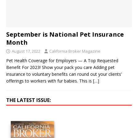
September is National Pet Insurance
Month
August 17, 2022
California Broker Magazine
Pet Health Coverage for Employers — A Top Requested
Benefit For 2023! Show your pack you care Adding pet
insurance to voluntary benefits can round out your clients’
offerings to workers with fur babies. This is
[…]
THE LATEST ISSUE: