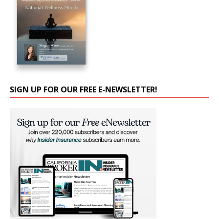
SIGN UP FOR OUR FREE E-NEWSLETTER!