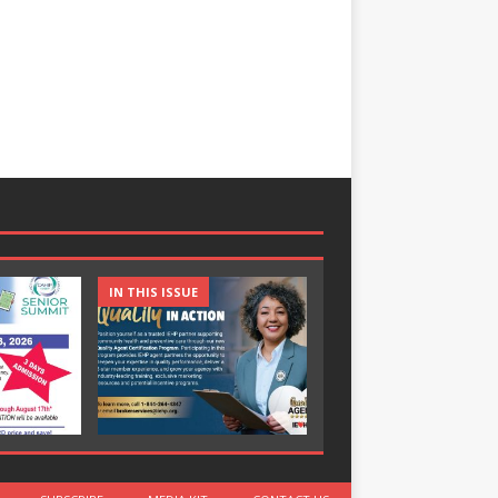
IN THIS ISSUE
IN THIS ISSUE