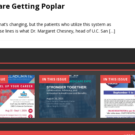
are Getting Poplar
that’s changing, but the patients who utilize this system as
hese lines is what Dr. Margaret Chesney, head of U.C. San
[…]
SUE
IN THIS ISSUE
IN THIS ISSUE