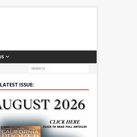
US
LATEST ISSUE: