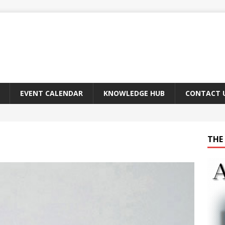
EVENT CALENDAR
KNOWLEDGE HUB
CONTACT 
THE 