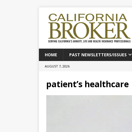
HOME
PAST NEWSLETTERS/ISSUES
AUGUST 7, 2026
patient’s healthcare