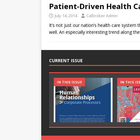
Patient-Driven Health C
July 14, 2014
Calbroker Admin
It’s not just our nation’s health care system 
well. An especially interesting trend along t
CURRENT ISSUE
IN THIS ISSUE
IN THIS IS