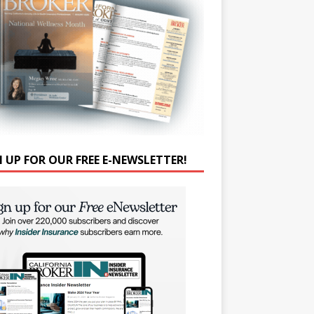
N UP FOR OUR FREE E-NEWSLETTER!