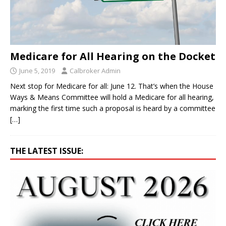
Medicare for All Hearing on the Docket
June 5, 2019
Calbroker Admin
Next stop for Medicare for all: June 12. That’s when the House
Ways & Means Committee will hold a Medicare for all hearing,
marking the first time such a proposal is heard by a committee
[…]
THE LATEST ISSUE: