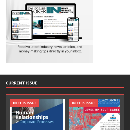
CURRENT ISSUE
IN THIS ISSUE
IN THIS ISSUE