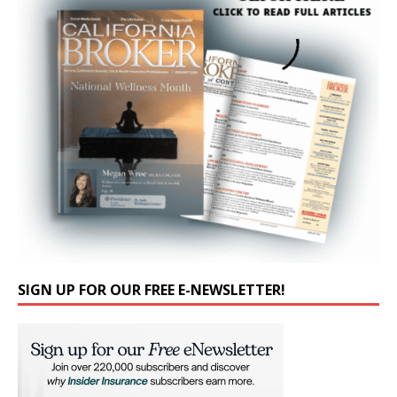
SIGN UP FOR OUR FREE E-NEWSLETTER!