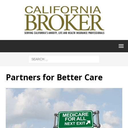
Partners for Better Care