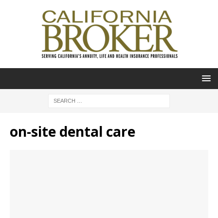
on-site dental care