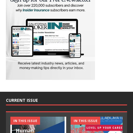
CURRENT ISSUE
IN THIS ISSUE
IN THIS ISSUE