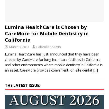
Lumina HealthCare is Chosen by
CareMore for Mobile Dentistry in
California
March 1, 2013
Calbroker Admin
Lumina HealthCare has just announced that they have been
chosen by CareMore for long term care facilities in California
and other environments where mobile dentistry in California is
an asset. CareMore provides convenient, on-site dental
[…]
THE LATEST ISSUE: