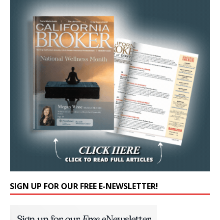
SIGN UP FOR OUR FREE E-NEWSLETTER!