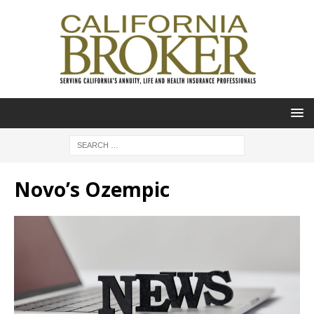
Novo’s Ozempic