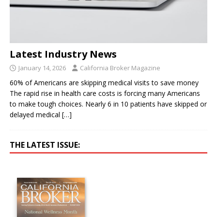
Latest Industry News
January 14, 2026
California Broker Magazine
60% of Americans are skipping medical visits to save money
The rapid rise in health care costs is forcing many Americans
to make tough choices. Nearly 6 in 10 patients have skipped or
delayed medical
[…]
THE LATEST ISSUE: