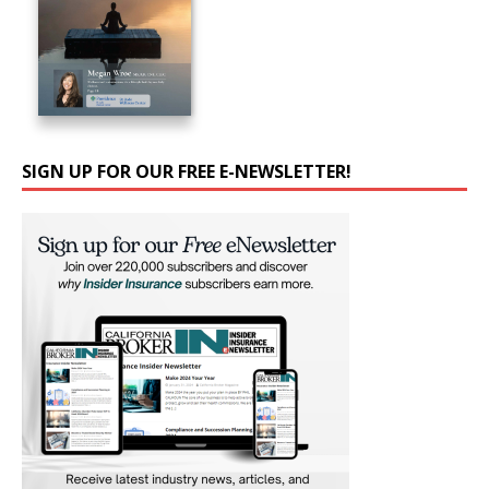
SIGN UP FOR OUR FREE E-NEWSLETTER!