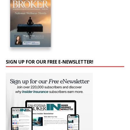
SIGN UP FOR OUR FREE E-NEWSLETTER!