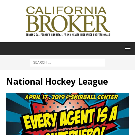
National Hockey League