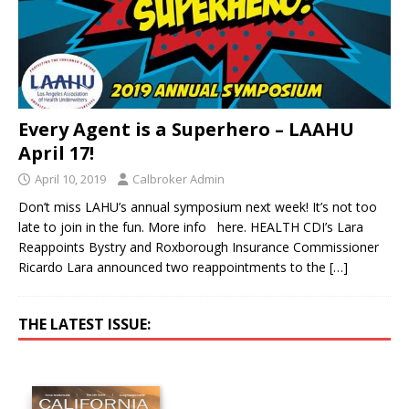
Every Agent is a Superhero – LAAHU
April 17!
April 10, 2019
Calbroker Admin
Don’t miss LAHU’s annual symposium next week! It’s not too
late to join in the fun. More info here. HEALTH CDI’s Lara
Reappoints Bystry and Roxborough Insurance Commissioner
Ricardo Lara announced two reappointments to the
[…]
THE LATEST ISSUE: