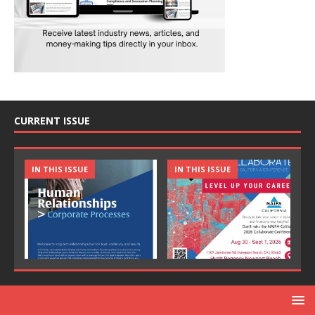
CURRENT ISSUE
IN THIS ISSUE
IN THIS ISSUE