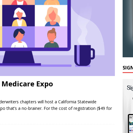
SIG
e Medicare Expo
derwriters chapters will host a California Statewide
o that’s a no-brainer. For the cost of registration ($49 for