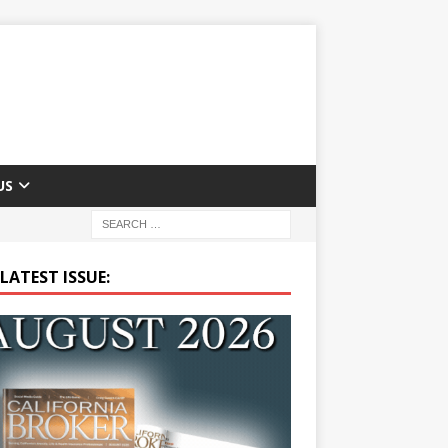
US
LATEST ISSUE: