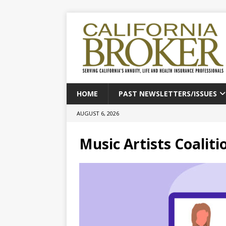
HOME
PAST NEWSLETTERS/ISSUES
AUGUST 6, 2026
Music Artists Coaliti