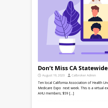
Don’t Miss CA Statewid
August 19, 2020
Calbroker Admin
Ten local California Association of Health Un
Medicare Expo next week. This is a virtual exp
AHU members; $59
[…]