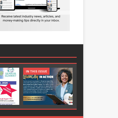
IN THIS ISSUE
IN THIS ISSUE