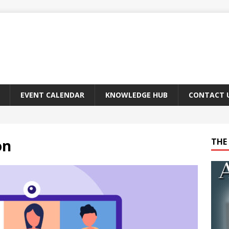
EVENT CALENDAR
KNOWLEDGE HUB
CONTACT 
on
THE 