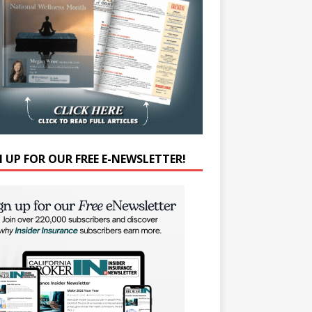
N UP FOR OUR FREE E-NEWSLETTER!