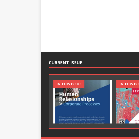
CURRENT ISSUE
IN THIS ISSUE
IN THIS IS