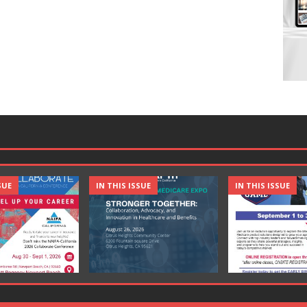
SUE
IN THIS ISSUE
IN THIS ISSUE