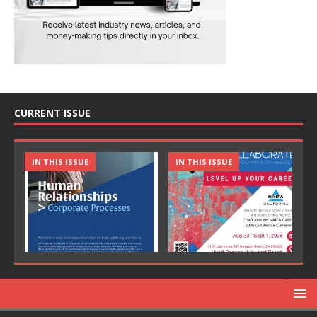
CURRENT ISSUE
IN THIS ISSUE
IN THIS ISSUE