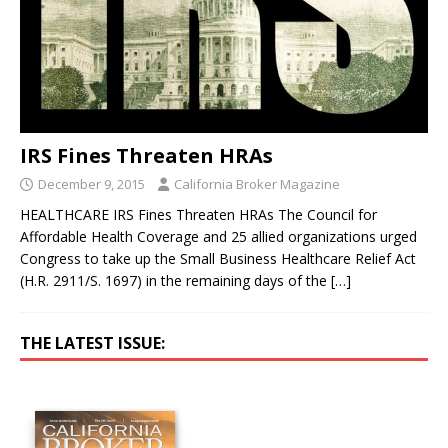
IRS Fines Threaten HRAs
December 9, 2015
California Broker Magazine
HEALTHCARE IRS Fines Threaten HRAs The Council for
Affordable Health Coverage and 25 allied organizations urged
Congress to take up the Small Business Healthcare Relief Act
(H.R. 2911/S. 1697) in the remaining days of the
[…]
THE LATEST ISSUE: