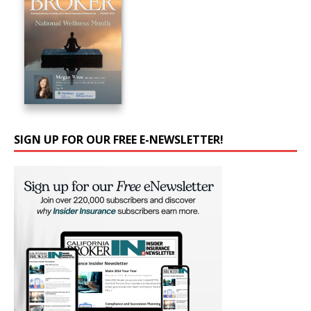
SIGN UP FOR OUR FREE E-NEWSLETTER!