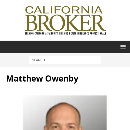
Matthew Owenby