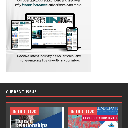
CURRENT ISSUE
IN THIS ISSUE
IN THIS ISSUE