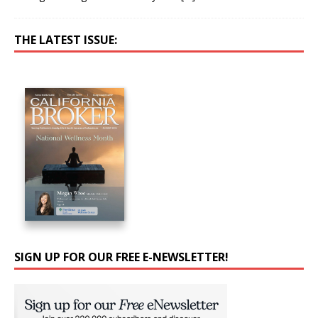
THE LATEST ISSUE:
SIGN UP FOR OUR FREE E-NEWSLETTER!