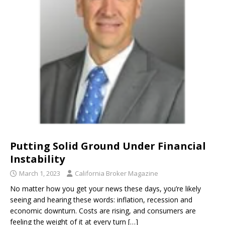
Putting Solid Ground Under Financial
Instability
March 1, 2023
California Broker Magazine
No matter how you get your news these days, you’re likely
seeing and hearing these words: inflation, recession and
economic downturn. Costs are rising, and consumers are
feeling the weight of it at every turn
[…]