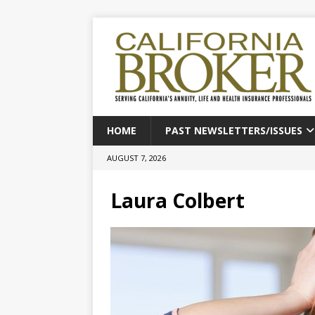
HOME
PAST NEWSLETTERS/ISSUES
AUGUST 7, 2026
Laura Colbert