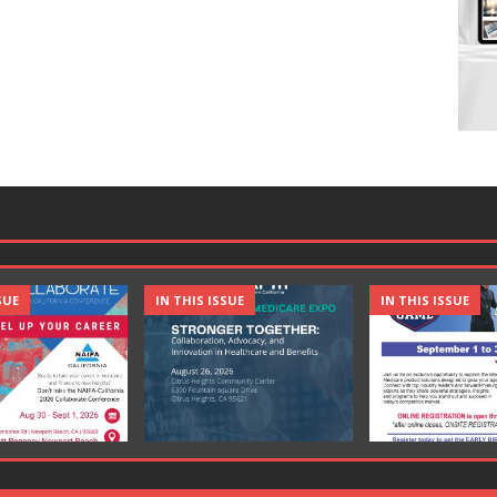
SUE
IN THIS ISSUE
IN THIS ISSUE