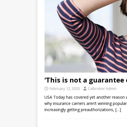
‘This is not a guarantee
February 12, 2020
Calbroker Admin
USA Today has covered yet another reason wh
why insurance carriers aren’t winning populari
increasingly getting preauthorizations,
[…]