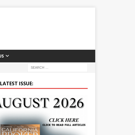
US
LATEST ISSUE: