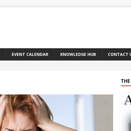
EVENT CALENDAR
KNOWLEDGE HUB
CONTACT 
THE 