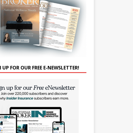
N UP FOR OUR FREE E-NEWSLETTER!