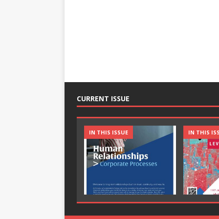
CURRENT ISSUE
IN THIS ISSUE
IN THIS IS