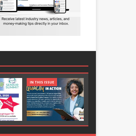
IN THIS ISSUE
IN THIS ISSUE