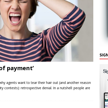
SIG
 of payment’
y agents want to tear their hair out (and another reason
ty contests): retrospective denial. In a nutshell: people are