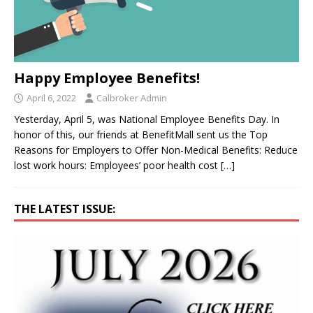
Happy Employee Benefits!
April 6, 2022
Calbroker Admin
Yesterday, April 5, was National Employee Benefits Day. In
honor of this, our friends at BenefitMall sent us the Top
Reasons for Employers to Offer Non-Medical Benefits: Reduce
lost work hours: Employees’ poor health cost
[…]
THE LATEST ISSUE: