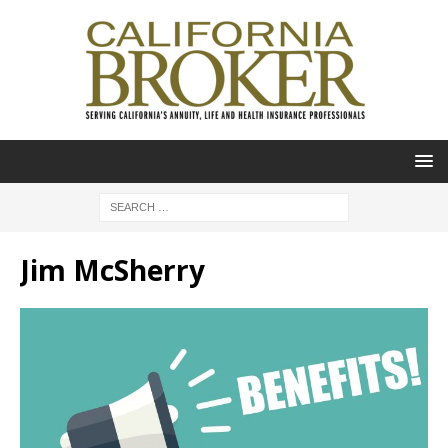
Jim McSherry