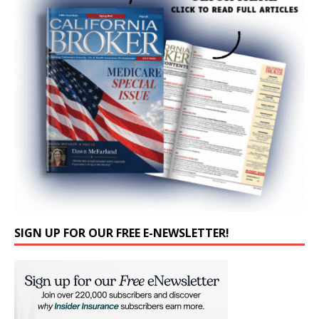
SIGN UP FOR OUR FREE E-NEWSLETTER!