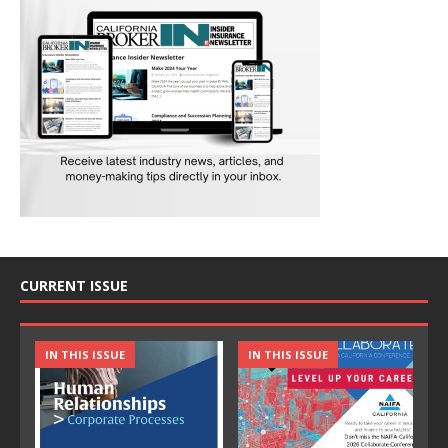
CURRENT ISSUE
IN THIS ISSUE
IN THIS ISSUE