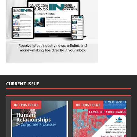
CURRENT ISSUE
IN THIS ISSUE
IN THIS ISSUE