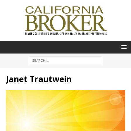
Janet Trautwein