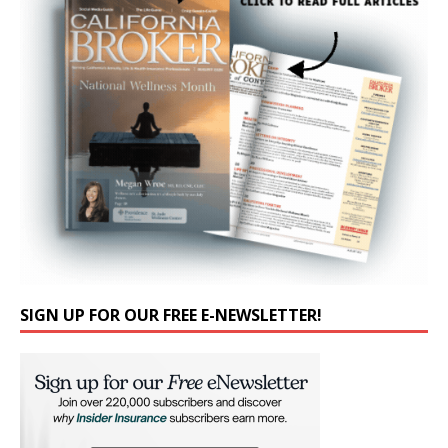
SIGN UP FOR OUR FREE E-NEWSLETTER!