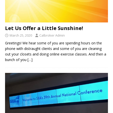
Let Us Offer a Little Sunshine!
March 25, 2020
Calbroker Admin
Greetings! We hear some of you are spending hours on the
phone with distraught clients and some of you are cleaning
out your closets and doing online exercise classes. And then a
bunch of you
[…]