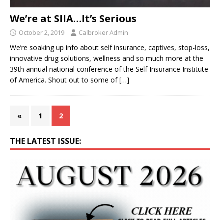
We’re at SIIA…It’s Serious
October 2, 2019
Calbroker Admin
We’re soaking up info about self insurance, captives, stop-loss,
innovative drug solutions, wellness and so much more at the
39th annual national conference of the Self Insurance Institute
of America. Shout out to some of
[…]
«
1
2
THE LATEST ISSUE: