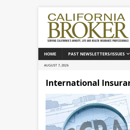
HOME
PAST NEWSLETTERS/ISSUES
AUGUST 7, 2026
International Insura