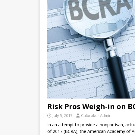
Risk Pros Weigh-in on 
July 5, 2017
Calbroker Admin
In an attempt to provide a nonpartisan, actua
of 2017 (BCRA), the American Academy of Act