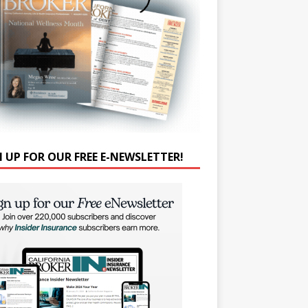
N UP FOR OUR FREE E-NEWSLETTER!