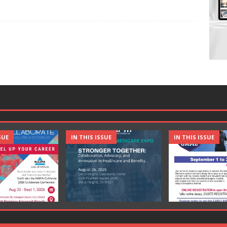
SUE
IN THIS ISSUE
IN THIS ISSUE