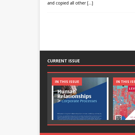
and copied all other
[…]
CURRENT ISSUE
IN THIS ISSUE
IN THIS IS