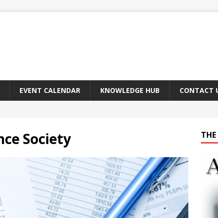
EVENT CALENDAR
KNOWLEDGE HUB
CONTACT 
nce Society
THE 