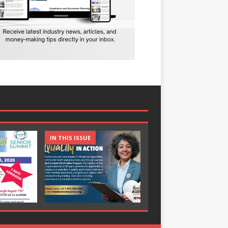
IN THIS ISSUE
IN THIS ISSUE