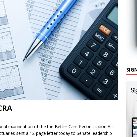
SIG
BCRA
rial examination of the the Better Care Reconciliation Act
uaries sent a 12-page letter today to Senate leadership