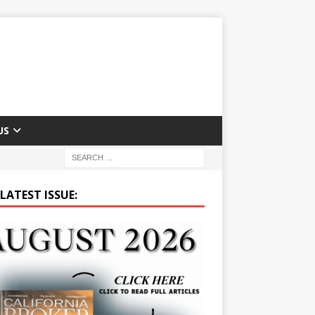
US
LATEST ISSUE: