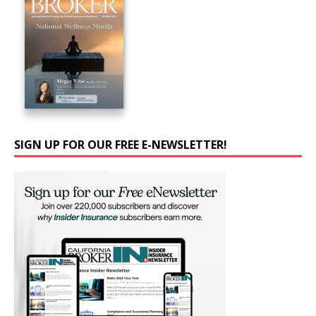
SIGN UP FOR OUR FREE E-NEWSLETTER!