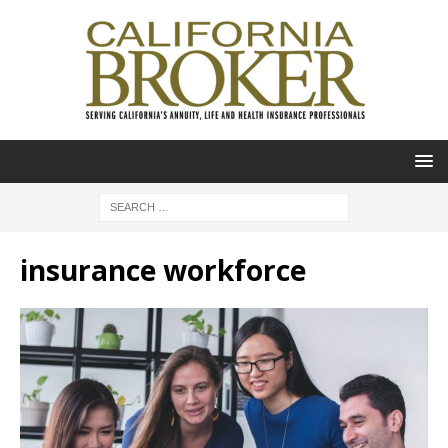
insurance workforce