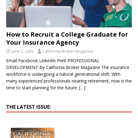
How to Recruit a College Graduate for
Your Insurance Agency
June 2, 2026
California Broker Magazine
Email Facebook LinkedIn Print PROFESSIONAL
DEVELOPMENT By California Broker Magazine The insurance
workforce is undergoing a natural generational shift. With
many experienced professionals nearing retirement, now is the
time to start planning for the future.
[…]
THE LATEST ISSUE: