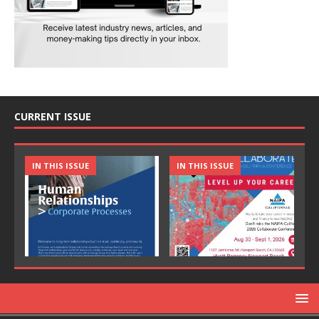
CURRENT ISSUE
IN THIS ISSUE
IN THIS ISSUE