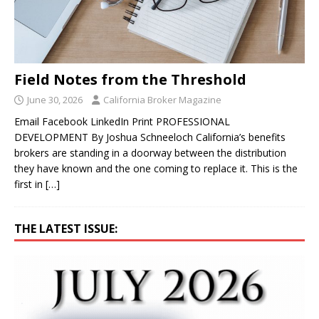
Field Notes from the Threshold
June 30, 2026
California Broker Magazine
Email Facebook LinkedIn Print PROFESSIONAL
DEVELOPMENT By Joshua Schneeloch California’s benefits
brokers are standing in a doorway between the distribution
they have known and the one coming to replace it. This is the
first in
[…]
THE LATEST ISSUE: