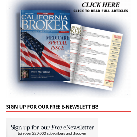
SIGN UP FOR OUR FREE E-NEWSLETTER!