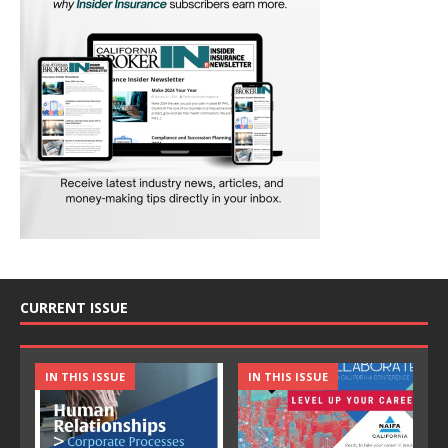
CURRENT ISSUE
IN THIS ISSUE
IN THIS ISSUE