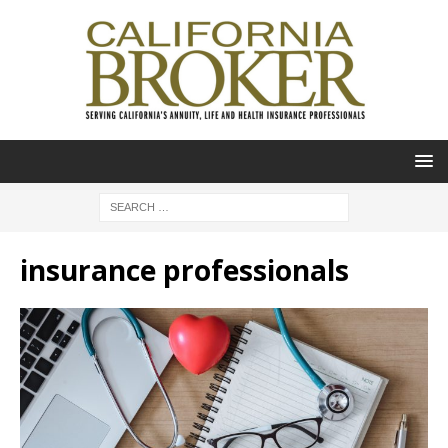
insurance professionals