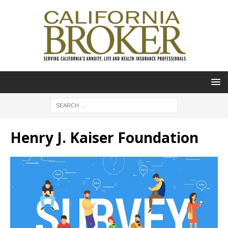
Henry J. Kaiser Foundation