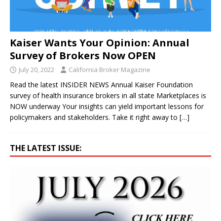
Kaiser Wants Your Opinion: Annual
Survey of Brokers Now OPEN
July 20, 2022
California Broker Magazine
Read the latest INSIDER NEWS Annual Kaiser Foundation
survey of health insurance brokers in all state Marketplaces is
NOW underway Your insights can yield important lessons for
policymakers and stakeholders. Take it right away to
[…]
THE LATEST ISSUE: