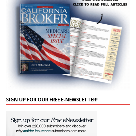
SIGN UP FOR OUR FREE E-NEWSLETTER!