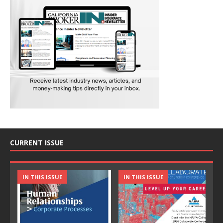
CURRENT ISSUE
IN THIS ISSUE
IN THIS ISSUE