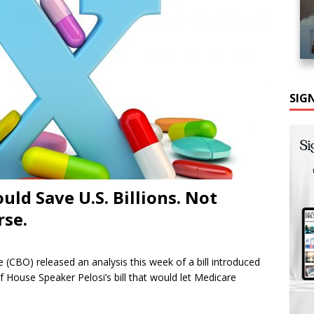
SIG
ould Save U.S. Billions. Not
rse.
(CBO) released an analysis this week of a bill introduced
of House Speaker Pelosi’s bill that would let Medicare