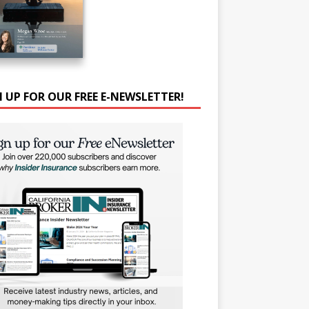
N UP FOR OUR FREE E-NEWSLETTER!