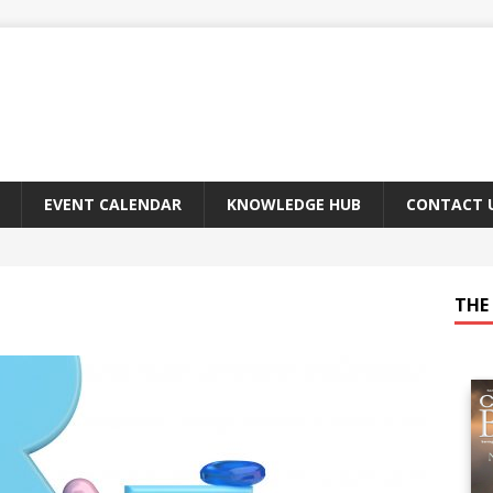
EVENT CALENDAR
KNOWLEDGE HUB
CONTACT 
THE 