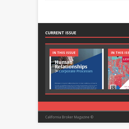
CURRENT ISSUE
IN THIS ISSUE
IN THIS IS
California Broker Magazine ©