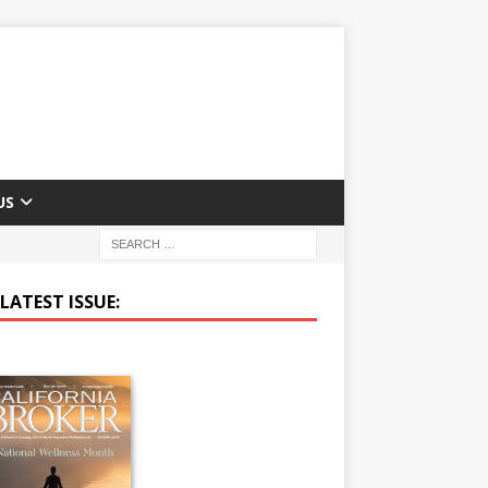
US
LATEST ISSUE: