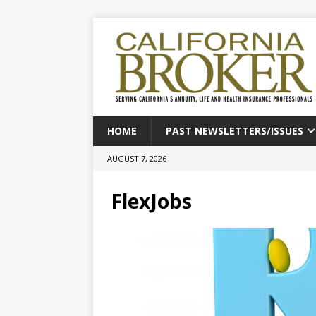
HOME
PAST NEWSLETTERS/ISSUES
AUGUST 7, 2026
FlexJobs