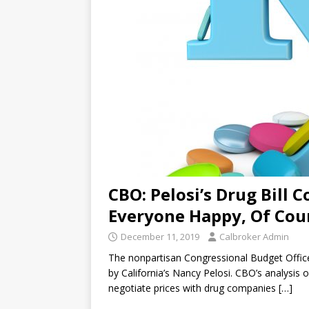
CBO: Pelosi’s Drug Bill C
Everyone Happy, Of Cou
December 11, 2019
Calbroker Admin
The nonpartisan Congressional Budget Office 
by California’s Nancy Pelosi. CBO’s analysis 
negotiate prices with drug companies
[…]