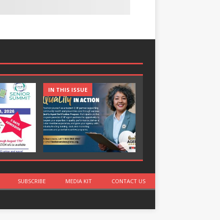
IN THIS ISSUE
IN THIS ISSUE
SUBSCRIBE
MEDIA KIT
CONTACT US