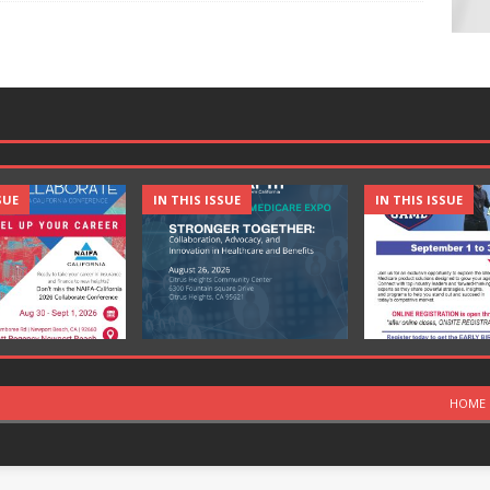
SUE
IN THIS ISSUE
IN THIS ISSUE
HOME