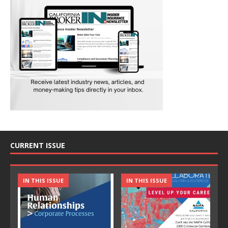
CURRENT ISSUE
IN THIS ISSUE
IN THIS ISSUE