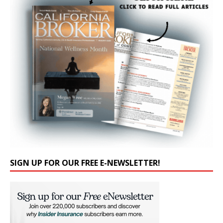
SIGN UP FOR OUR FREE E-NEWSLETTER!