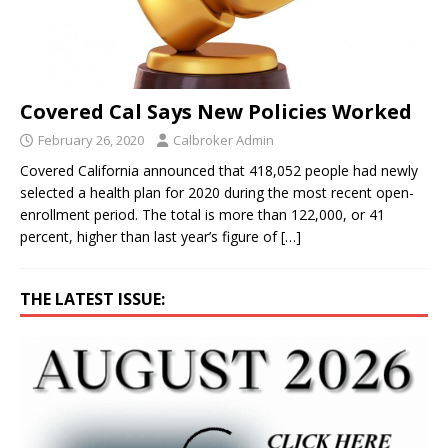
Covered Cal Says New Policies Worked
February 26, 2020
Calbroker Admin
Covered California announced that 418,052 people had newly
selected a health plan for 2020 during the most recent open-
enrollment period. The total is more than 122,000, or 41
percent, higher than last year’s figure of
[…]
THE LATEST ISSUE: