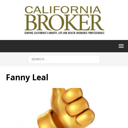
Fanny Leal