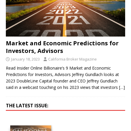
Market and Economic Predictions for
Investors, Advisors
January 18, 2023
California Broker Magazine
Read Insider Online Billionaire’s 9 Market and Economic
Predictions for Investors, Advisors Jeffrey Gundlach looks at
2023 DoubleLine Capital founder and CEO Jeffrey Gundlach
said in a webcast touching on his 2023 views that investors
[…]
THE LATEST ISSUE: