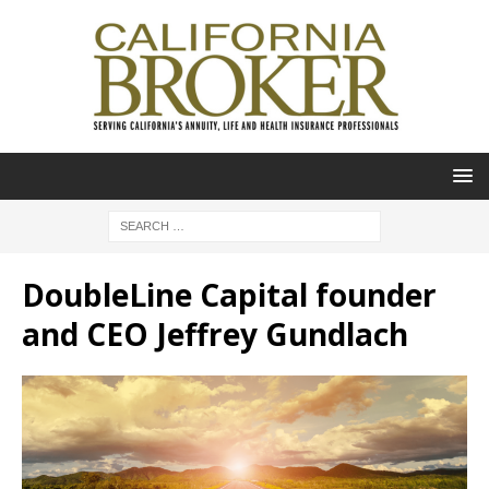
DoubleLine Capital founder
and CEO Jeffrey Gundlach