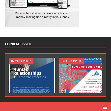
CURRENT ISSUE
IN THIS ISSUE
IN THIS ISSUE