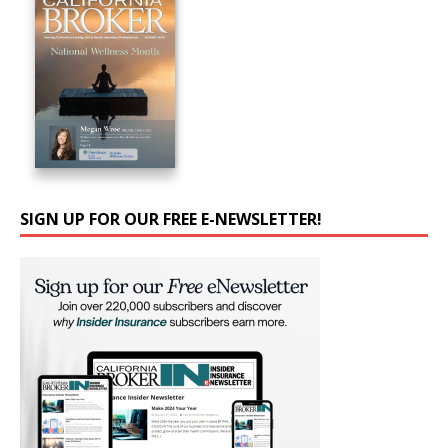
SIGN UP FOR OUR FREE E-NEWSLETTER!