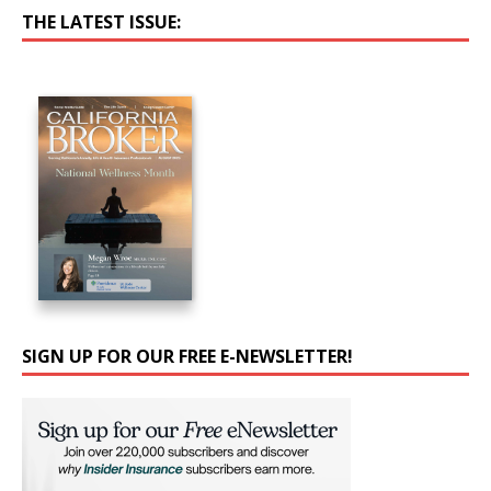
THE LATEST ISSUE:
SIGN UP FOR OUR FREE E-NEWSLETTER!