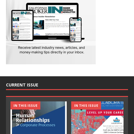
CURRENT ISSUE
IN THIS ISSUE
IN THIS ISSUE