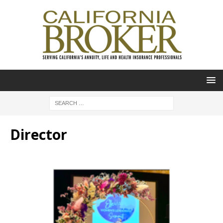
Director