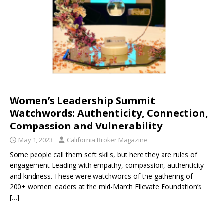
Women’s Leadership Summit
Watchwords: Authenticity, Connection,
Compassion and Vulnerability
May 1, 2023
California Broker Magazine
Some people call them soft skills, but here they are rules of
engagement Leading with empathy, compassion, authenticity
and kindness. These were watchwords of the gathering of
200+ women leaders at the mid-March Ellevate Foundation’s
[…]