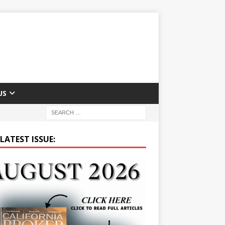
US
LATEST ISSUE: