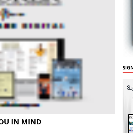
SIG
OU IN MIND