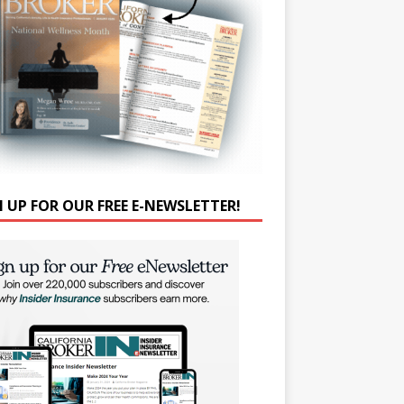
N UP FOR OUR FREE E-NEWSLETTER!