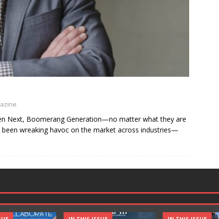
gazine
 Gen Next, Boomerang Generation—no matter what they are
ave been wreaking havoc on the market across industries—
SUE
IN THIS ISSUE
IN THIS ISSUE