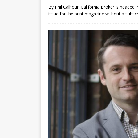
By Phil Calhoun California Broker is headed in
issue for the print magazine without a subsc