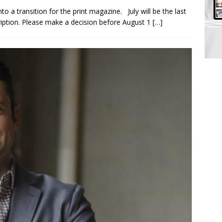
to a transition for the print magazine. July will be the last
ription. Please make a decision before August 1
[…]