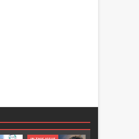
IN THIS ISSUE
IN THIS ISSUE