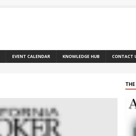
EVENT CALENDAR
KNOWLEDGE HUB
CONTACT 
THE 