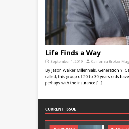
Life Finds a Way
September 1, 2019
California Broker Ma
By Jason Walker Millennials, Generation Y,
called, this group of 20 to 30 years olds h
perhaps with the insurance
[…]
CURRENT ISSUE
IN THIS ISSUE
IN THIS IS