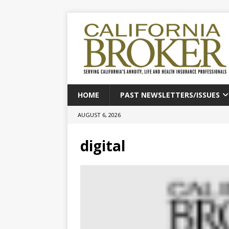
HOME
PAST NEWSLETTERS/ISSUES
AUGUST 6, 2026
digital