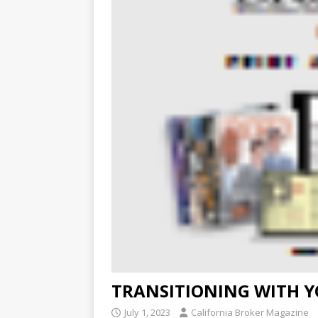
TRANSITIONING WITH Y
July 1, 2023
California Broker Magazine