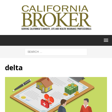
delta