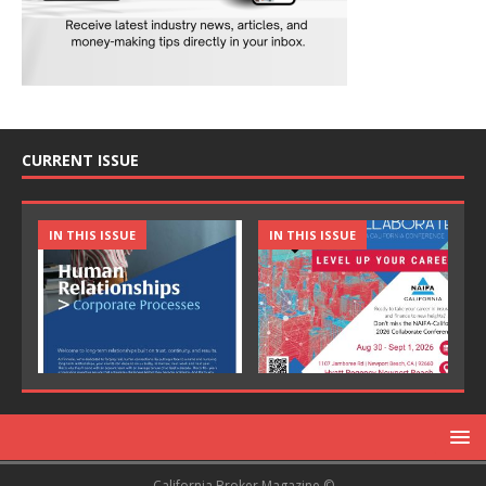
CURRENT ISSUE
IN THIS ISSUE
IN THIS ISSUE
California Broker Magazine ©