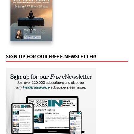
SIGN UP FOR OUR FREE E-NEWSLETTER!