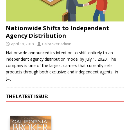
Nationwide Shifts to Independent
Agency Distribution
April 18, 2018
Calbroker Admin
Nationwide announced its intention to shift entirely to an
independent agency distribution model by July 1, 2020. The
company is one of the largest carriers that currently sells
products through both exclusive and independent agents. In
[…]
THE LATEST ISSUE: