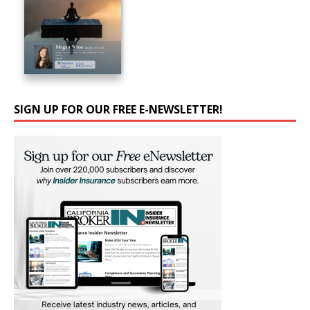
SIGN UP FOR OUR FREE E-NEWSLETTER!