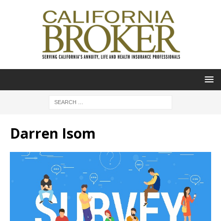
Darren Isom