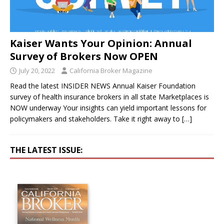
Kaiser Wants Your Opinion: Annual
Survey of Brokers Now OPEN
July 20, 2022
California Broker Magazine
Read the latest INSIDER NEWS Annual Kaiser Foundation
survey of health insurance brokers in all state Marketplaces is
NOW underway Your insights can yield important lessons for
policymakers and stakeholders. Take it right away to
[…]
THE LATEST ISSUE: