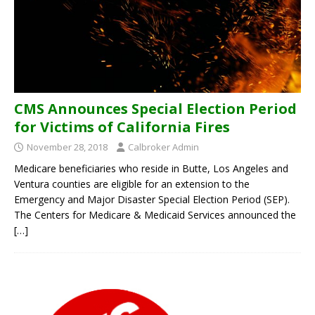
CMS Announces Special Election Period
for Victims of California Fires
November 28, 2018
Calbroker Admin
Medicare beneficiaries who reside in Butte, Los Angeles and
Ventura counties are eligible for an extension to the
Emergency and Major Disaster Special Election Period (SEP).
The Centers for Medicare & Medicaid Services announced the
[…]