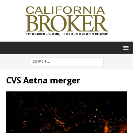
CVS Aetna merger