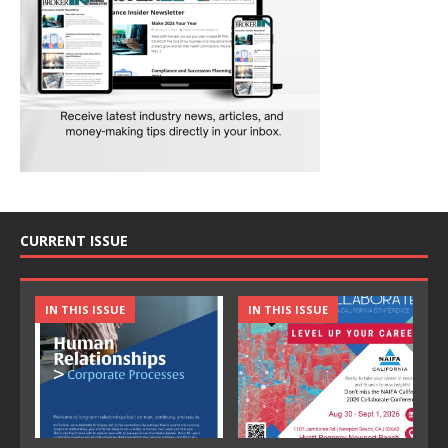
CURRENT ISSUE
IN THIS ISSUE
IN THIS ISSUE