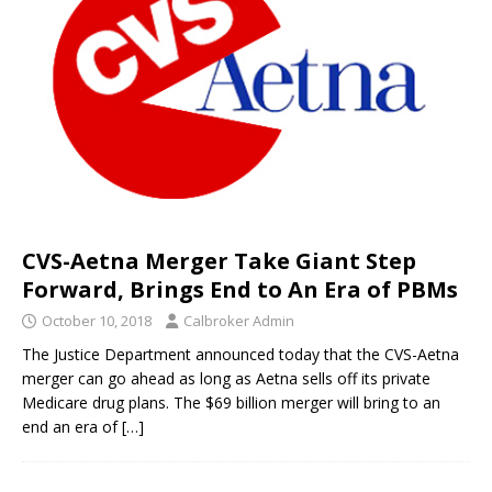
CVS-Aetna Merger Take Giant Step
Forward, Brings End to An Era of PBMs
October 10, 2018
Calbroker Admin
The Justice Department announced today that the CVS-Aetna
merger can go ahead as long as Aetna sells off its private
Medicare drug plans. The $69 billion merger will bring to an
end an era of
[…]