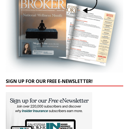
SIGN UP FOR OUR FREE E-NEWSLETTER!