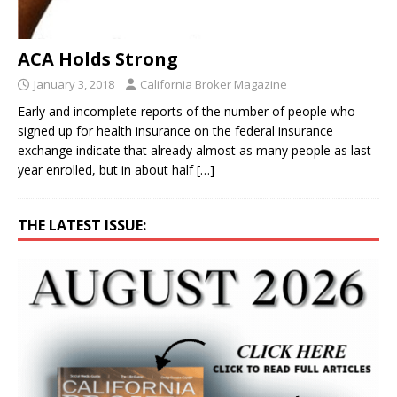
ACA Holds Strong
January 3, 2018
California Broker Magazine
Early and incomplete reports of the number of people who
signed up for health insurance on the federal insurance
exchange indicate that already almost as many people as last
year enrolled, but in about half
[…]
THE LATEST ISSUE: