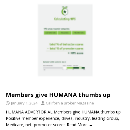
Members give HUMANA thumbs up
January 1, 2024
California Broker Magazine
HUMANA ADVERTORIAL Members give HUMANA thumbs up
Positive member experience, drives, industry, leading Group,
Medicare, net, promoter scores Read More →