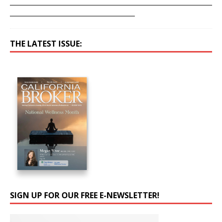
____________________________________________________________________
__________________________________________
THE LATEST ISSUE:
SIGN UP FOR OUR FREE E-NEWSLETTER!