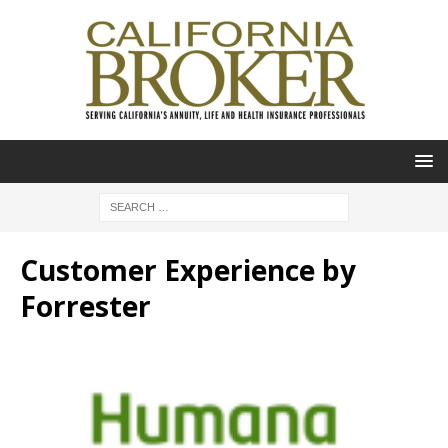
Customer Experience by
Forrester