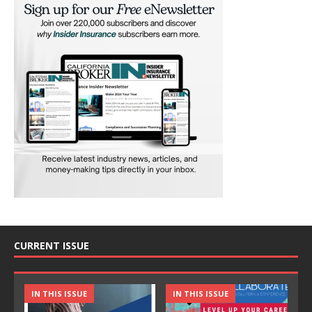
CURRENT ISSUE
IN THIS ISSUE
IN THIS ISSUE