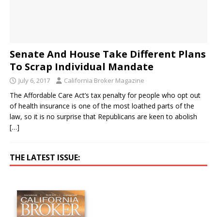
Senate And House Take Different Plans
To Scrap Individual Mandate
July 6, 2017
California Broker Magazine
The Affordable Care Act’s tax penalty for people who opt out
of health insurance is one of the most loathed parts of the
law, so it is no surprise that Republicans are keen to abolish
[…]
THE LATEST ISSUE: