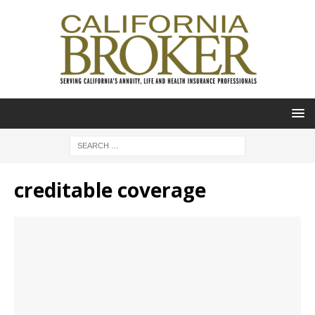
creditable coverage