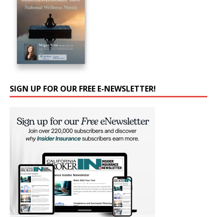
SIGN UP FOR OUR FREE E-NEWSLETTER!