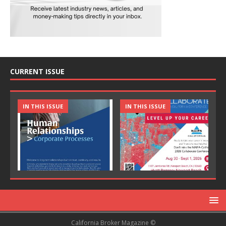
CURRENT ISSUE
IN THIS ISSUE
IN THIS ISSUE
California Broker Magazine ©