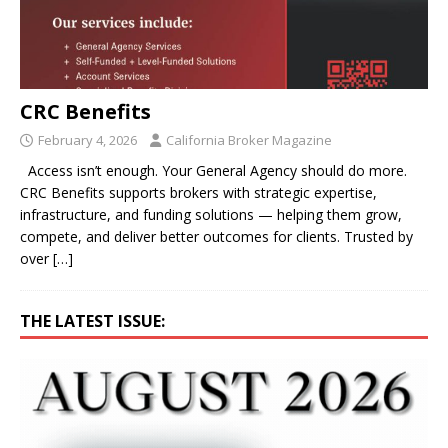
CRC Benefits
February 4, 2026
California Broker Magazine
Access isn’t enough. Your General Agency should do more.
CRC Benefits supports brokers with strategic expertise,
infrastructure, and funding solutions — helping them grow,
compete, and deliver better outcomes for clients. Trusted by
over
[…]
THE LATEST ISSUE: