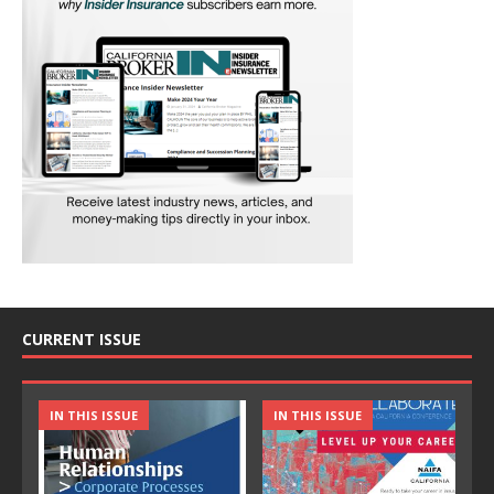
CURRENT ISSUE
IN THIS ISSUE
IN THIS ISSUE