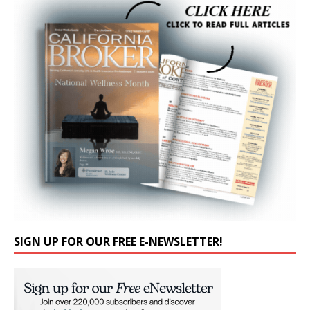
SIGN UP FOR OUR FREE E-NEWSLETTER!