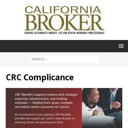
CRC Complicance