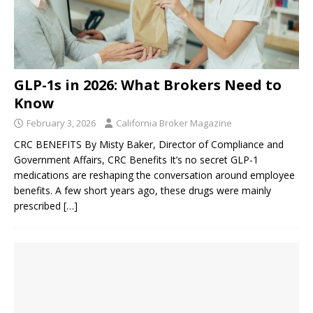
GLP-1s in 2026: What Brokers Need to
Know
February 3, 2026
California Broker Magazine
CRC BENEFITS By Misty Baker, Director of Compliance and
Government Affairs, CRC Benefits It’s no secret GLP-1
medications are reshaping the conversation around employee
benefits. A few short years ago, these drugs were mainly
prescribed
[…]