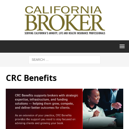
CRC Benefits