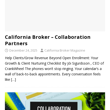
California Broker – Collaboration
Partners
December 24, 2025
California Broker Magazine
Help Clients/Grow Revenue Beyond Open Enrollment: Your
Growth & Client Nurturing Checklist By Jói Sigurdsson , CEO of
CrankWheel The phones won’t stop ringing. Your calendar’s a
wall of back-to-back appointments. Every conversation feels
like
[…]