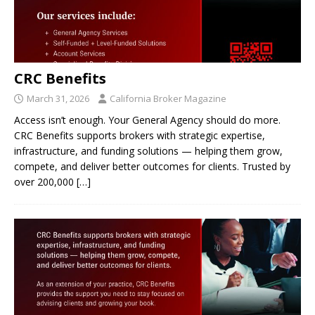
CRC Benefits
March 31, 2026
California Broker Magazine
Access isn’t enough. Your General Agency should do more.
CRC Benefits supports brokers with strategic expertise,
infrastructure, and funding solutions — helping them grow,
compete, and deliver better outcomes for clients. Trusted by
over 200,000
[…]