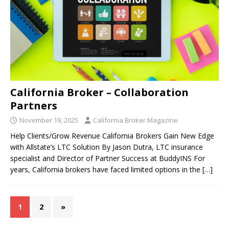
California Broker – Collaboration
Partners
November 19, 2025
California Broker Magazine
Help Clients/Grow Revenue California Brokers Gain New Edge
with Allstate’s LTC Solution By Jason Dutra, LTC insurance
specialist and Director of Partner Success at BuddyINS For
years, California brokers have faced limited options in the
[…]
1
2
»