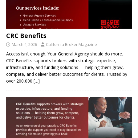
CRC Benefits
March 4, 2026
California Broker Magazine
Access isn’t enough. Your General Agency should do more.
CRC Benefits supports brokers with strategic expertise,
infrastructure, and funding solutions — helping them grow,
compete, and deliver better outcomes for clients. Trusted by
over 200,000
[…]