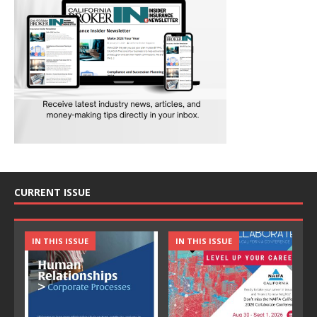
CURRENT ISSUE
IN THIS ISSUE
IN THIS ISSUE