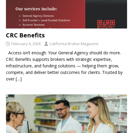
CRC Benefits
February 4, 2026
California Broker Magazine
Access isn’t enough. Your General Agency should do more.
CRC Benefits supports brokers with strategic expertise,
infrastructure, and funding solutions — helping them grow,
compete, and deliver better outcomes for clients. Trusted by
over
[…]