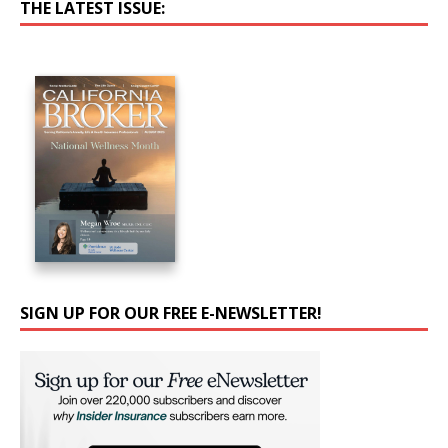
THE LATEST ISSUE:
SIGN UP FOR OUR FREE E-NEWSLETTER!