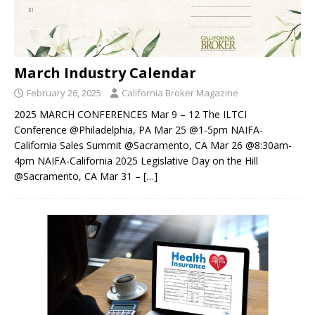
March Industry Calendar
February 26, 2025
California Broker Magazine
2025 MARCH CONFERENCES Mar 9 – 12 The ILTCI
Conference @Philadelphia, PA Mar 25 @1-5pm NAIFA-
California Sales Summit @Sacramento, CA Mar 26 @8:30am-
4pm NAIFA-California 2025 Legislative Day on the Hill
@Sacramento, CA Mar 31 –
[…]