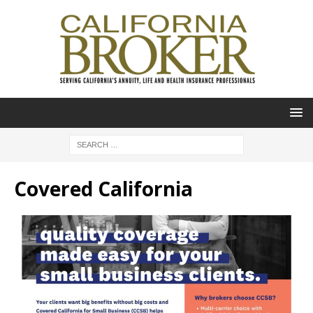
Covered California