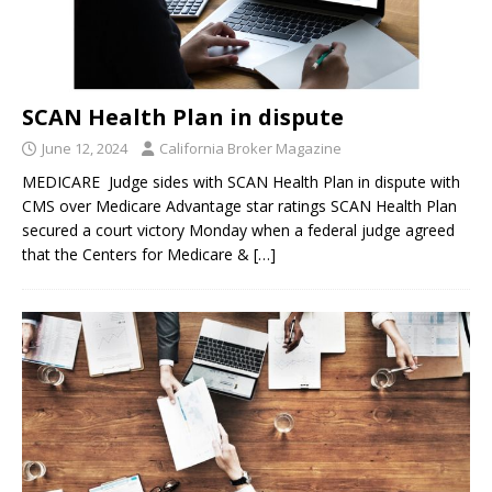
SCAN Health Plan in dispute
June 12, 2024
California Broker Magazine
MEDICARE Judge sides with SCAN Health Plan in dispute with
CMS over Medicare Advantage star ratings SCAN Health Plan
secured a court victory Monday when a federal judge agreed
that the Centers for Medicare &
[…]