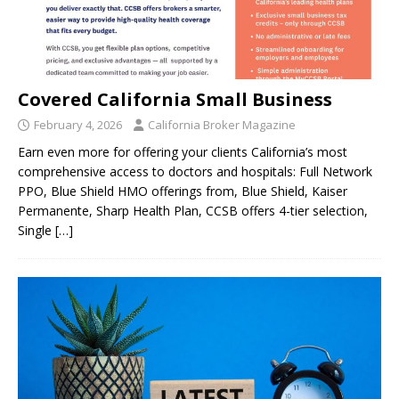
Covered California Small Business
February 4, 2026
California Broker Magazine
Earn even more for offering your clients California’s most
comprehensive access to doctors and hospitals: Full Network
PPO, Blue Shield HMO offerings from, Blue Shield, Kaiser
Permanente, Sharp Health Plan, CCSB offers 4-tier selection,
Single
[…]