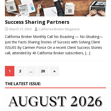
Success Sharing Partners
March 27, 2024
California Broker Magazine
California Broker Monthly Call No Boasting — No Gloating—
Just the Facts Sharing Stories of Success with Solving Client
ISSUES By Carmen Ponce On a recent Client Success Stories
call, attended by 40 California Broker subscribers,
[…]
1
2
…
20
»
THE LATEST ISSUE: