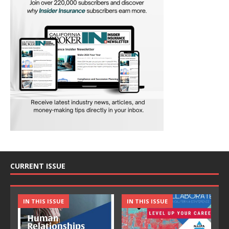
CURRENT ISSUE
IN THIS ISSUE
IN THIS ISSUE