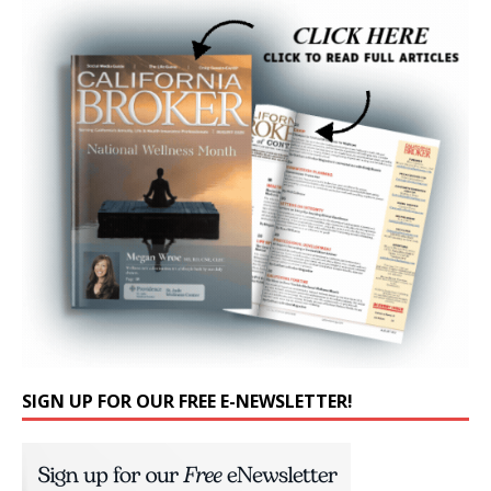
SIGN UP FOR OUR FREE E-NEWSLETTER!