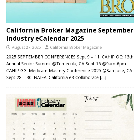
California Broker Magazine September
Industry eCalendar 2025
August 27, 2025
California Broker Magazine
2025 SEPTEMBER CONFERENCES Sept 9 – 11: CAHIP OC: 13th
Annual Senior Summit @Temecula, CA Sept 16 @9am-6pm
CAHIP GG: Medicare Mastery Conference 2025 @San Jose, CA
Sept 28 – 30: NAIFA: California e3 Collaborate
[…]