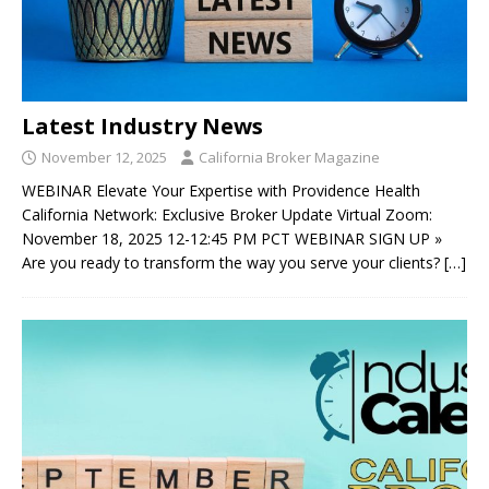
Latest Industry News
November 12, 2025
California Broker Magazine
WEBINAR Elevate Your Expertise with Providence Health
California Network: Exclusive Broker Update Virtual Zoom:
November 18, 2025 12-12:45 PM PCT WEBINAR SIGN UP »
Are you ready to transform the way you serve your clients?
[…]