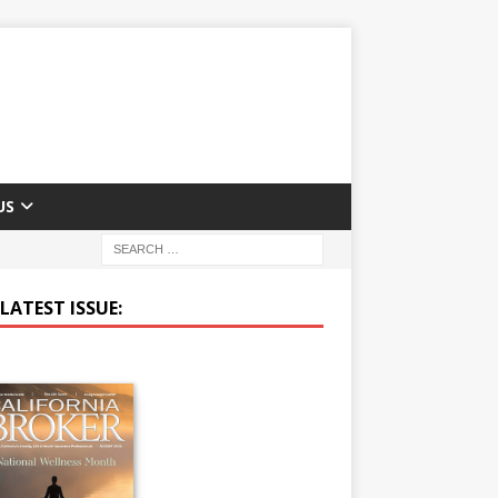
US
LATEST ISSUE: