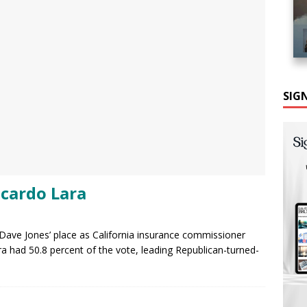
SIG
cardo Lara
e Dave Jones’ place as California insurance commissioner
ara had 50.8 percent of the vote, leading Republican-turned-