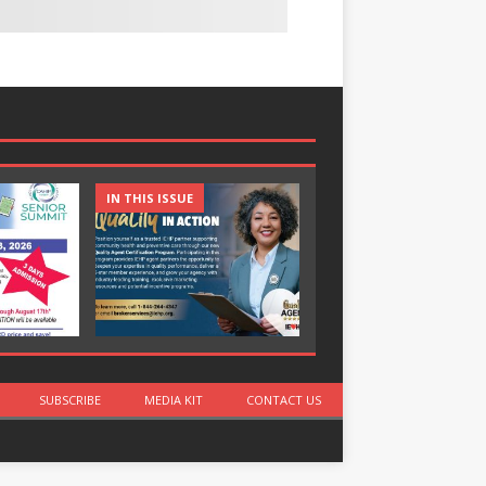
IN THIS ISSUE
IN THIS ISSUE
SUBSCRIBE
MEDIA KIT
CONTACT US