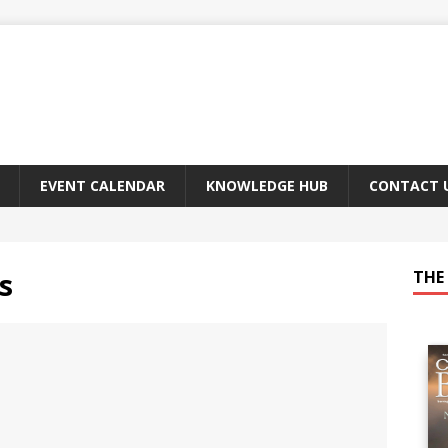
EVENT CALENDAR
KNOWLEDGE HUB
CONTACT 
s
THE 