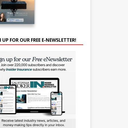
N UP FOR OUR FREE E-NEWSLETTER!