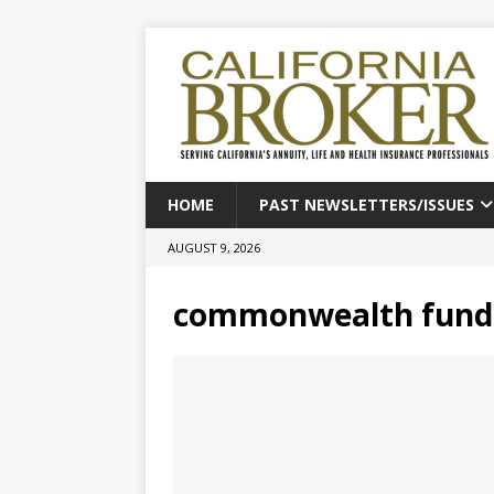
HOME
PAST NEWSLETTERS/ISSUES
AUGUST 9, 2026
commonwealth fund