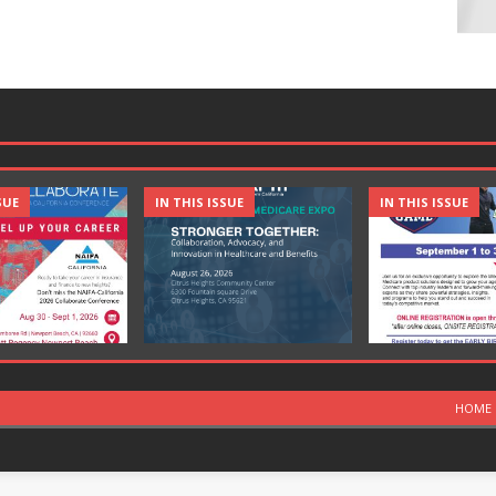
SUE
IN THIS ISSUE
IN THIS ISSUE
HOME