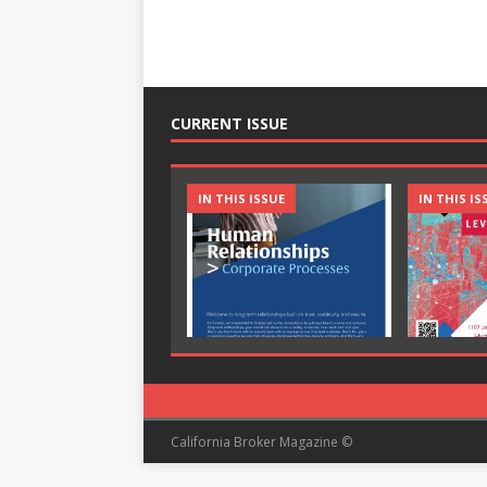
CURRENT ISSUE
IN THIS ISSUE
IN THIS IS
California Broker Magazine ©