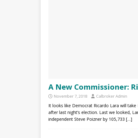
A New Commissioner: Ri
November 7, 2018
Calbroker Admin
It looks like Democrat Ricardo Lara will tak
after last night’s election. Last we looked, L
independent Steve Poizner by 105,733
[…]