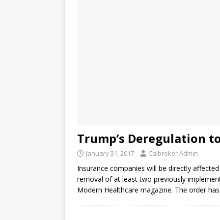
Trump’s Deregulation to
January 31, 2017
Calbroker Admin
Insurance companies will be directly affecte
removal of at least two previously implemen
Modern Healthcare magazine. The order has 