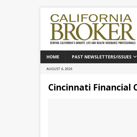
HOME
PAST NEWSLETTERS/ISSUES
AUGUST 6, 2026
Cincinnati Financial 