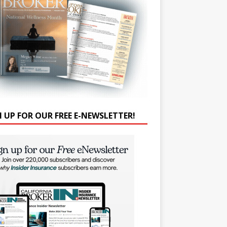
N UP FOR OUR FREE E-NEWSLETTER!