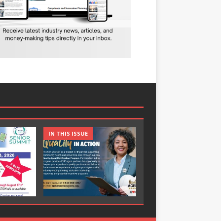
IN THIS ISSUE
IN THIS ISSUE