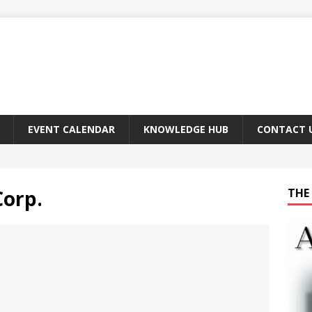
EVENT CALENDAR
KNOWLEDGE HUB
CONTACT 
Corp.
THE 