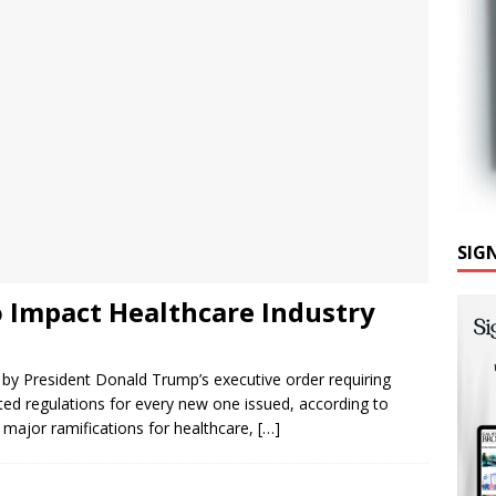
SIG
 Impact Healthcare Industry
d by President Donald Trump’s executive order requiring
ted regulations for every new one issued, according to
major ramifications for healthcare,
[…]