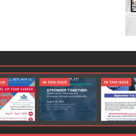
SUE
IN THIS ISSUE
IN THIS ISSUE