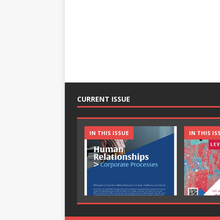
CURRENT ISSUE
IN THIS ISSUE
IN THIS IS