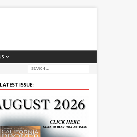
US
LATEST ISSUE: