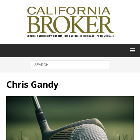
Chris Gandy