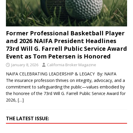
Former Professional Basketball Player
and 2026 NAIFA President Headlines
73rd Will G. Farrell Public Service Award
Event as Tom Petersen is Honored
January 8, 2026
California Broker Magazine
NAIFA CELEBRATING LEADERSHIP & LEGACY By: NAIFA
The insurance profession thrives on integrity, advocacy, and a
commitment to safeguarding the public—values embodied by
the honoree of the 73rd Will G. Farrell Public Service Award for
2026,
[…]
THE LATEST ISSUE: