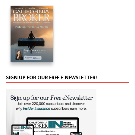
SIGN UP FOR OUR FREE E-NEWSLETTER!