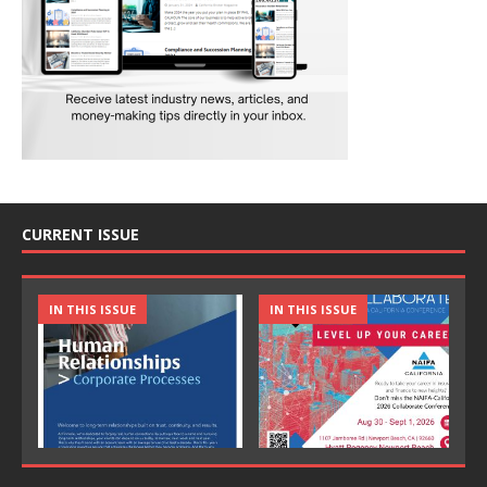
CURRENT ISSUE
IN THIS ISSUE
IN THIS ISSUE