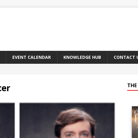
EVENT CALENDAR
KNOWLEDGE HUB
CONTACT 
cer
THE 