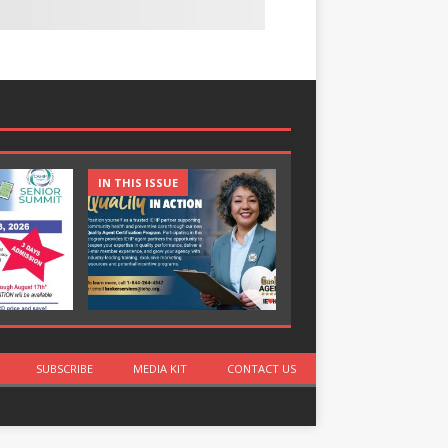
IN THIS ISSUE
IN THIS ISSUE
SUBSCRIBE
MEDIA KIT
CONTACT US