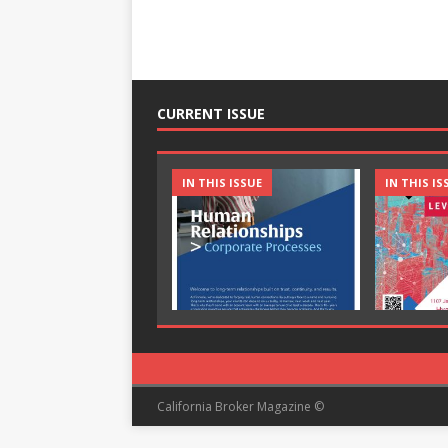
CURRENT ISSUE
IN THIS ISSUE
IN THIS IS
California Broker Magazine ©