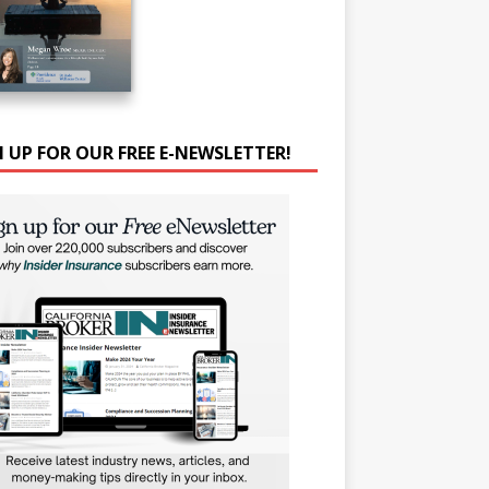
N UP FOR OUR FREE E-NEWSLETTER!