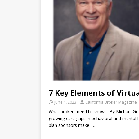
7 Key Elements of Virtu
June 1, 2023
California Broker Magazine
What brokers need to know By Michael Gor
growing care gaps in behavioral and mental he
plan sponsors make
[…]