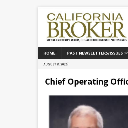
HOME
PAST NEWSLETTERS/ISSUES
AUGUST 8, 2026
Chief Operating Offi