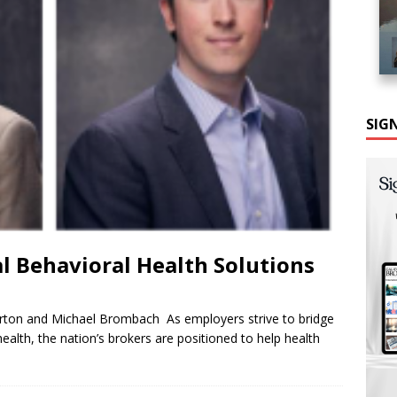
SIG
al Behavioral Health Solutions
ton and Michael Brombach As employers strive to bridge
alth, the nation’s brokers are positioned to help health