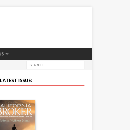
US
LATEST ISSUE: