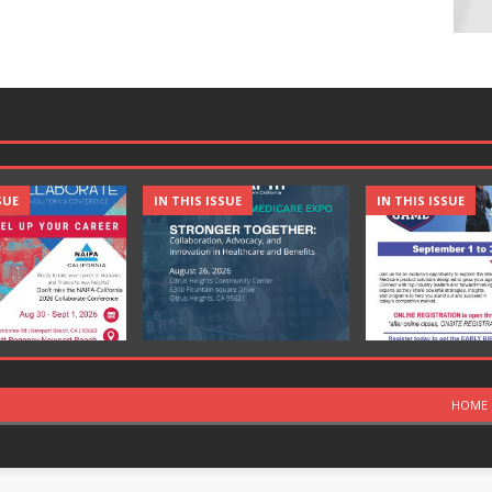
SUE
IN THIS ISSUE
IN THIS ISSUE
HOME