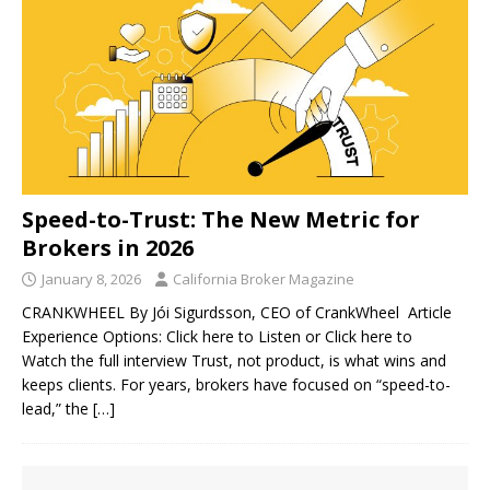
Speed-to-Trust: The New Metric for
Brokers in 2026
January 8, 2026
California Broker Magazine
CRANKWHEEL By Jói Sigurdsson, CEO of CrankWheel Article
Experience Options: Click here to Listen or Click here to
Watch the full interview Trust, not product, is what wins and
keeps clients. For years, brokers have focused on “speed-to-
lead,” the
[…]