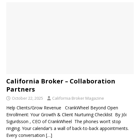
California Broker – Collaboration
Partners
October 22, 2025
California Broker Magazine
Help Clients/Grow Revenue CrankWheel Beyond Open
Enrollment: Your Growth & Client Nurturing Checklist By Jói
Sigurdsson , CEO of CrankWheel The phones won’t stop
ringing. Your calendar’s a wall of back-to-back appointments.
Every conversation
[…]