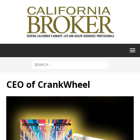
CEO of CrankWheel