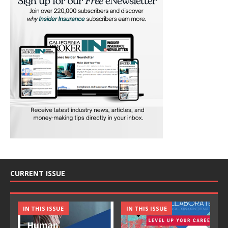
CURRENT ISSUE
IN THIS ISSUE
IN THIS ISSUE