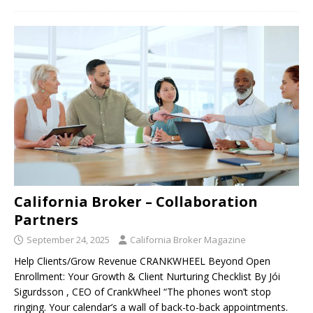
California Broker – Collaboration
Partners
September 24, 2025
California Broker Magazine
Help Clients/Grow Revenue CRANKWHEEL Beyond Open
Enrollment: Your Growth & Client Nurturing Checklist By Jói
Sigurdsson , CEO of CrankWheel “The phones won’t stop
ringing. Your calendar’s a wall of back-to-back appointments.