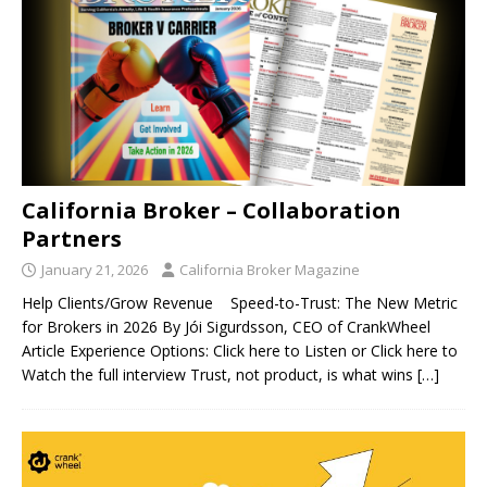
California Broker – Collaboration
Partners
January 21, 2026
California Broker Magazine
Help Clients/Grow Revenue Speed-to-Trust: The New Metric
for Brokers in 2026 By Jói Sigurdsson, CEO of CrankWheel
Article Experience Options: Click here to Listen or Click here to
Watch the full interview Trust, not product, is what wins
[…]