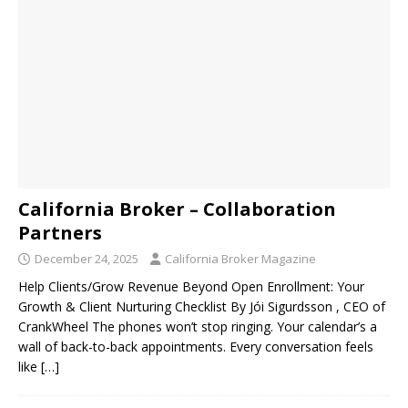
California Broker – Collaboration
Partners
December 24, 2025
California Broker Magazine
Help Clients/Grow Revenue Beyond Open Enrollment: Your
Growth & Client Nurturing Checklist By Jói Sigurdsson , CEO of
CrankWheel The phones won’t stop ringing. Your calendar’s a
wall of back-to-back appointments. Every conversation feels
like
[…]