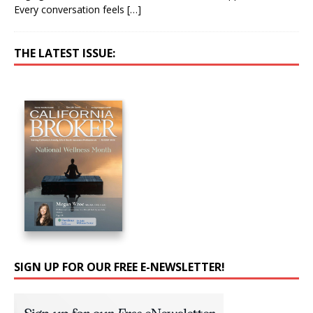
Every conversation feels
[…]
THE LATEST ISSUE:
SIGN UP FOR OUR FREE E-NEWSLETTER!