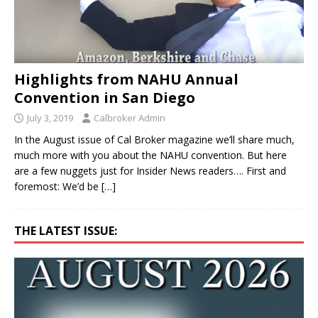
Highlights from NAHU Annual
Convention in San Diego
July 3, 2019
Calbroker Admin
In the August issue of Cal Broker magazine we’ll share much,
much more with you about the NAHU convention. But here
are a few nuggets just for Insider News readers…. First and
foremost: We’d be
[…]
THE LATEST ISSUE: