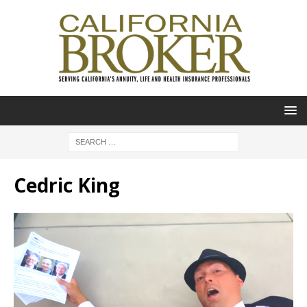
Cedric King