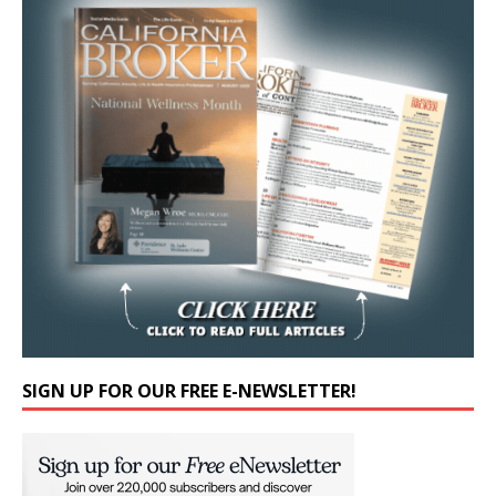
SIGN UP FOR OUR FREE E-NEWSLETTER!