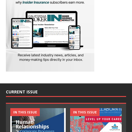
CURRENT ISSUE
IN THIS ISSUE
IN THIS ISSUE