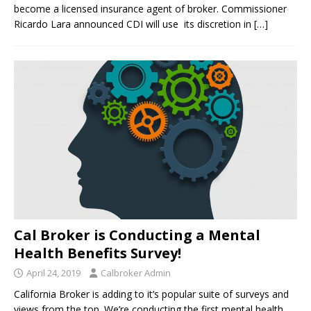
become a licensed insurance agent of broker. Commissioner
Ricardo Lara announced CDI will use its discretion in
[…]
Cal Broker is Conducting a Mental
Health Benefits Survey!
April 24, 2019
Calbroker Admin
California Broker is adding to it’s popular suite of surveys and
views from the top. We’re conducting the first mental health