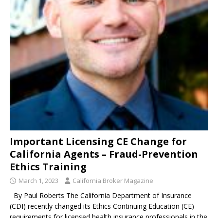
Important Licensing CE Change for
California Agents – Fraud-Prevention
Ethics Training
March 1, 2023
California Broker Magazine
By Paul Roberts The California Department of Insurance
(CDI) recently changed its Ethics Continuing Education (CE)
requirements for licensed health insurance professionals in the