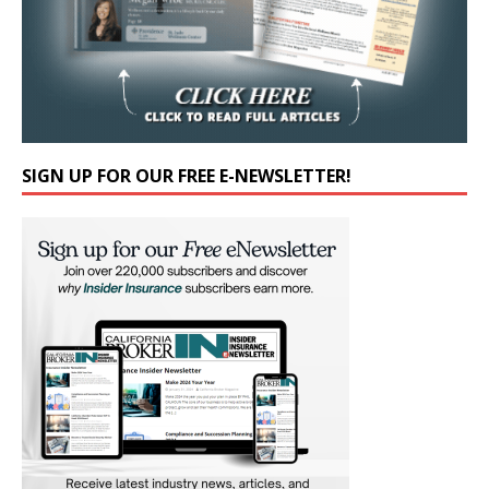
SIGN UP FOR OUR FREE E-NEWSLETTER!