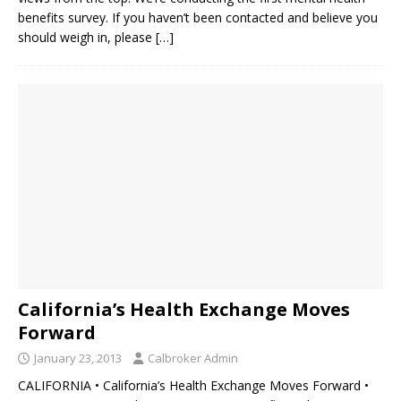
benefits survey. If you haven’t been contacted and believe you
should weigh in, please
[…]
California’s Health Exchange Moves
Forward
January 23, 2013
Calbroker Admin
CALIFORNIA • California’s Health Exchange Moves Forward •