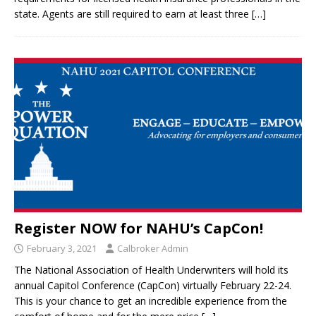
state. Agents are still required to earn at least three
[…]
Register NOW for NAHU’s CapCon!
February 3, 2021
Calbroker Admin
The National Association of Health Underwriters will hold its
annual Capitol Conference (CapCon) virtually February 22-24.
This is your chance to get an incredible experience from the