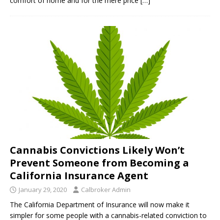
comfort of home and for the mere price
[…]
Cannabis Convictions Likely Won’t
Prevent Someone from Becoming a
California Insurance Agent
January 29, 2020
Calbroker Admin
The California Department of Insurance will now make it
simpler for some people with a cannabis-related conviction to