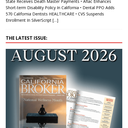
State Receives Death Master Payments • Aflac Enhances
Short-term Disability Policy In California • Dental PPO Adds
570 California Dentists HEALTHCARE • CVS Suspends
Enrollment In SilverScript
[…]
THE LATEST ISSUE: