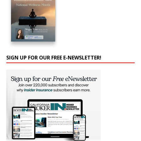
SIGN UP FOR OUR FREE E-NEWSLETTER!