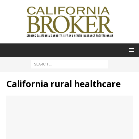
California rural healthcare