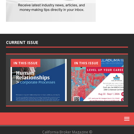
CURRENT ISSUE
IN THIS ISSUE
IN THIS ISSUE
California Broker Magazine ©