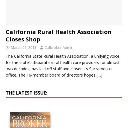
California Rural Health Association
Closes Shop
March 25, 2013
Calbroker Admin
The California State Rural Health Association, a unifying voice
for the state’s disparate rural health care providers for almost
two decades, has laid off staff and closed its Sacramento
office. The 16-member board of directors hopes
[…]
THE LATEST ISSUE: